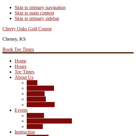
Skip to primary navigation
Skip to main content
Skip to primary sidebar
Cherry Oaks Golf Course
Cheney, KS
Book Tee Times
Home
Hours
Tee Times
About Us
Rates
Season Passes
Pro Shop
Scorecard
Course Photos
Events
Calendar
Tournament Agreement
Leagues
Instruction