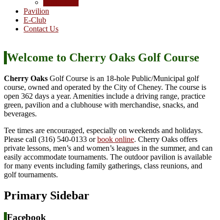
Junior Golf
Pavilion
E-Club
Contact Us
Welcome to Cherry Oaks Golf Course
Cherry Oaks
Golf Course is an 18-hole Public/Municipal golf
course, owned and operated by the City of Cheney. The course is
open 362 days a year. Amenities include a driving range, practice
green, pavilion and a clubhouse with merchandise, snacks, and
beverages.
Tee times are encouraged, especially on weekends and holidays.
Please call (316) 540-0133 or
book online
. Cherry Oaks offers
private lessons, men’s and women’s leagues in the summer, and can
easily accommodate tournaments. The outdoor pavilion is available
for many events including family gatherings, class reunions, and
golf tournaments.
Primary Sidebar
Facebook