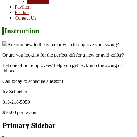
Junior Golf
Pavilion
E-Club
Contact Us
Instruction
Are you new to the game or wish to improve your swing?
Or are you looking for the perfect gift for a new or avid golfer?
Let one of our employees’ help you get back into the swing of
things.
Call today to schedule a lesson!
Irv Schueller
316-218-5959
$70.00 per lesson
Primary Sidebar