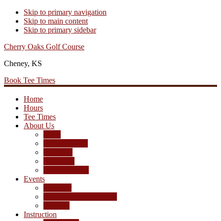
Skip to primary navigation
Skip to main content
Skip to primary sidebar
Cherry Oaks Golf Course
Cheney, KS
Book Tee Times
Home
Hours
Tee Times
About Us
Rates
Season Passes
Pro Shop
Scorecard
Course Photos
Events
Calendar
Tournament Agreement
Leagues
Instruction