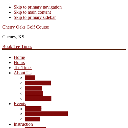
Skip to primary navigation
Skip to main content
Skip to primary sidebar
Cherry Oaks Golf Course
Cheney, KS
Book Tee Times
Home
Hours
Tee Times
About Us
Rates
Season Passes
Pro Shop
Scorecard
Course Photos
Events
Calendar
Tournament Agreement
Leagues
Instruction