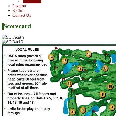
Junior Golf
Pavilion
E-Club
Contact Us
Scorecard