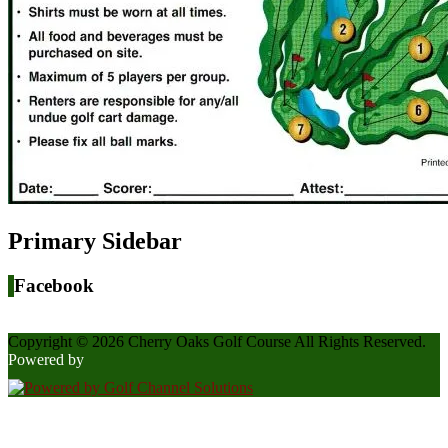
Primary Sidebar
Facebook
Copyright © 2026 Cherry Oaks Golf Course All Rights Reserved.
Powered by