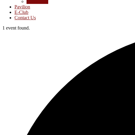
Junior Golf
Pavilion
E-Club
Contact Us
1 event found.