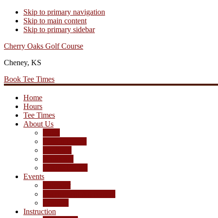
Skip to primary navigation
Skip to main content
Skip to primary sidebar
Cherry Oaks Golf Course
Cheney, KS
Book Tee Times
Home
Hours
Tee Times
About Us
Rates
Season Passes
Pro Shop
Scorecard
Course Photos
Events
Calendar
Tournament Agreement
Leagues
Instruction