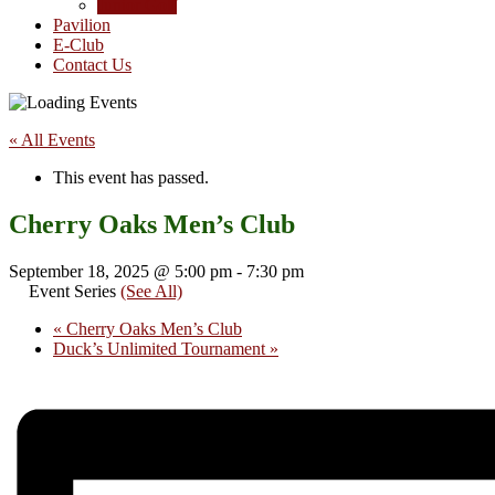
Junior Golf
Pavilion
E-Club
Contact Us
« All Events
This event has passed.
Cherry Oaks Men’s Club
September 18, 2025 @ 5:00 pm
-
7:30 pm
Event Series
(See All)
«
Cherry Oaks Men’s Club
Duck’s Unlimited Tournament
»