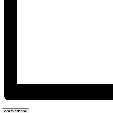
Add to calendar