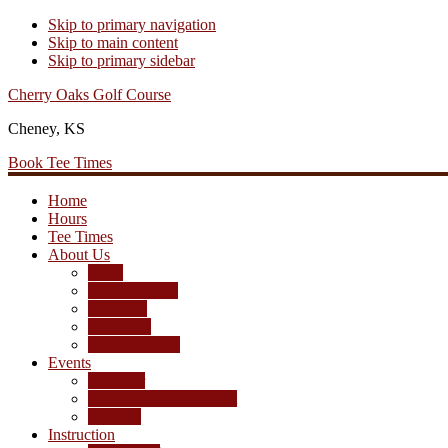
Skip to primary navigation
Skip to main content
Skip to primary sidebar
Cherry Oaks Golf Course
Cheney, KS
Book Tee Times
Home
Hours
Tee Times
About Us
Rates
Season Passes
Pro Shop
Scorecard
Course Photos
Events
Calendar
Tournament Agreement
Leagues
Instruction