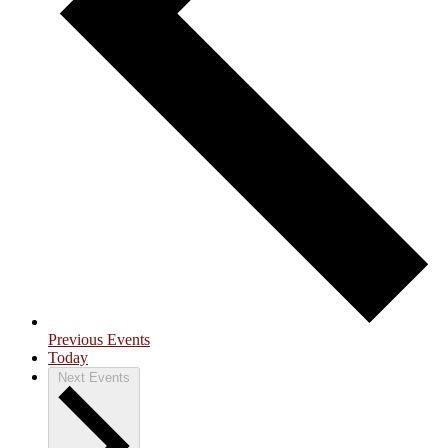
Previous
Events
Today
Next
Events