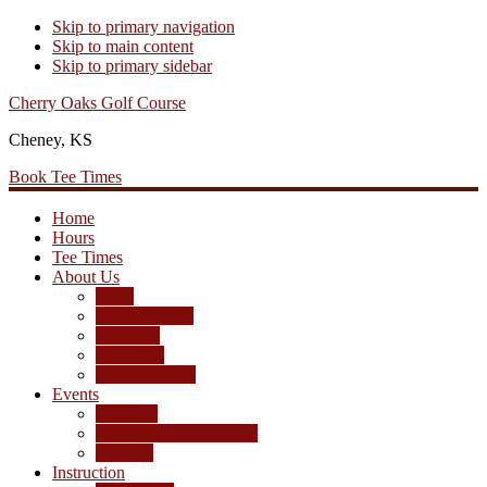
Skip to primary navigation
Skip to main content
Skip to primary sidebar
Cherry Oaks Golf Course
Cheney, KS
Book Tee Times
Home
Hours
Tee Times
About Us
Rates
Season Passes
Pro Shop
Scorecard
Course Photos
Events
Calendar
Tournament Agreement
Leagues
Instruction