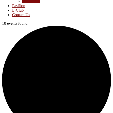
Junior Golf
Pavilion
E-Club
Contact Us
10 events found.