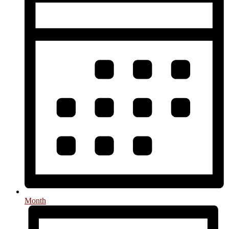
Month