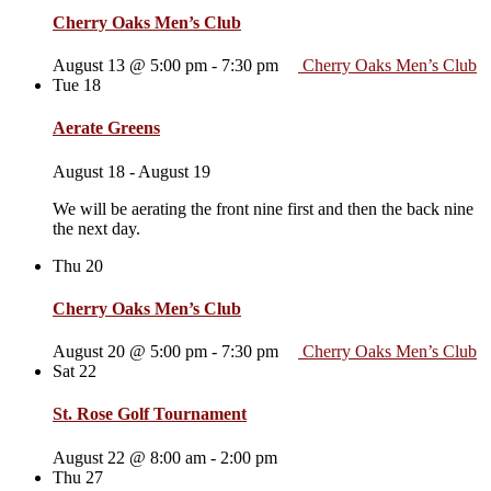
Cherry Oaks Men’s Club
August 13 @ 5:00 pm
-
7:30 pm
Cherry Oaks Men’s Club
Tue
18
Aerate Greens
August 18
-
August 19
We will be aerating the front nine first and then the back nine
the next day.
Thu
20
Cherry Oaks Men’s Club
August 20 @ 5:00 pm
-
7:30 pm
Cherry Oaks Men’s Club
Sat
22
St. Rose Golf Tournament
August 22 @ 8:00 am
-
2:00 pm
Thu
27