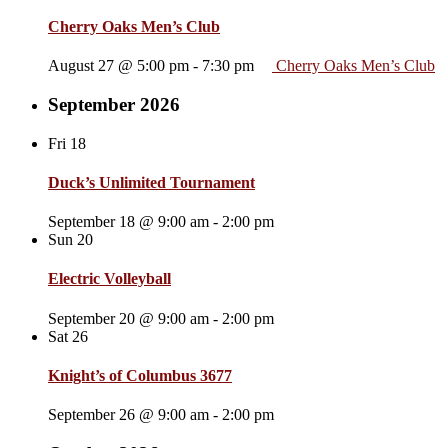
Cherry Oaks Men’s Club
August 27 @ 5:00 pm
-
7:30 pm
Cherry Oaks Men’s Club
September 2026
Fri
18
Duck’s Unlimited Tournament
September 18 @ 9:00 am
-
2:00 pm
Sun
20
Electric Volleyball
September 20 @ 9:00 am
-
2:00 pm
Sat
26
Knight’s of Columbus 3677
September 26 @ 9:00 am
-
2:00 pm