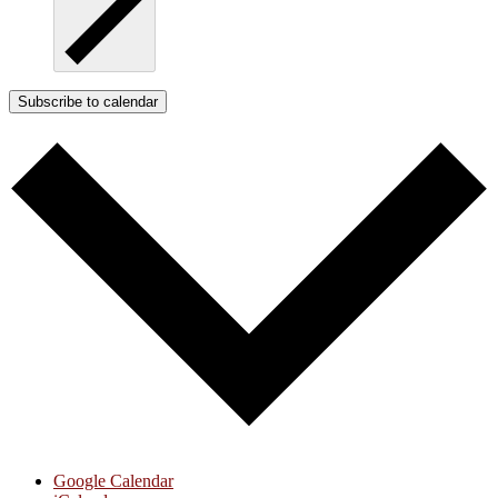
Subscribe to calendar
Google Calendar