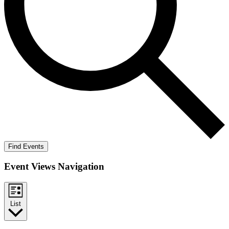
Find Events
Event Views Navigation
List