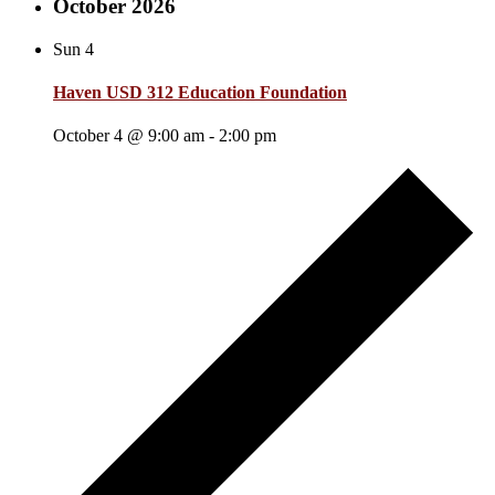
October 2026
Sun
4
Haven USD 312 Education Foundation
October 4 @ 9:00 am
-
2:00 pm