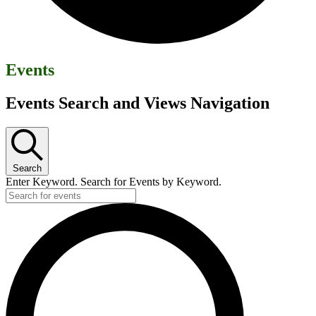
Events
Events Search and Views Navigation
Search
Enter Keyword. Search for Events by Keyword.