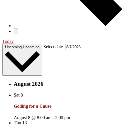
Today
Select date.
Upcoming
Upcoming
August 2026
Sat
8
Golfing for a Cause
August 8 @ 8:00 am
-
2:00 pm
Thu
13