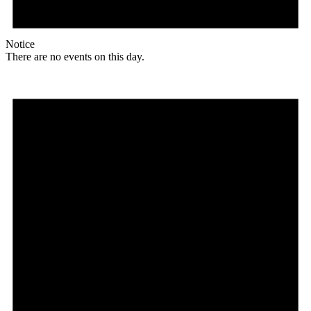
Notice
There are no events on this day.