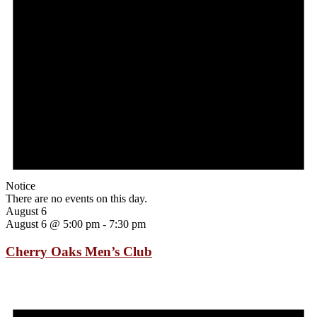
Notice
There are no events on this day.
August 6
August 6 @ 5:00 pm
-
7:30 pm
Cherry Oaks Men’s Club