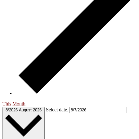
This Month
Select date.
8/2026
August 2026