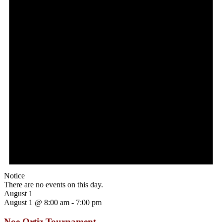
Notice
There are no events on this day.
August 1
August 1 @ 8:00 am
-
7:00 pm
Noe Ortiz Tournament