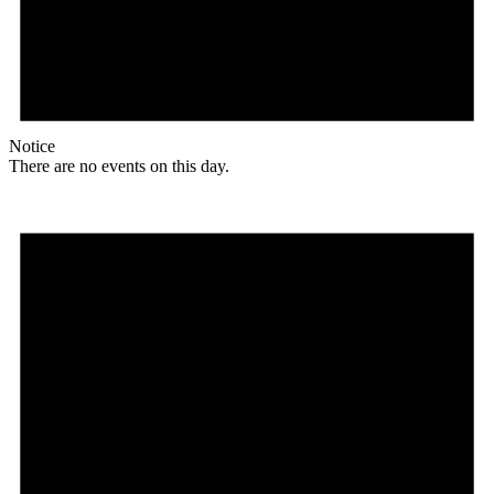
Notice
There are no events on this day.