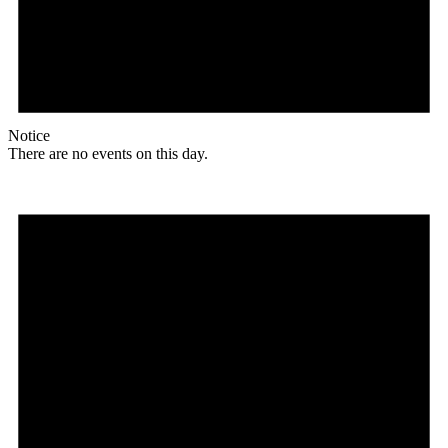
Notice
There are no events on this day.