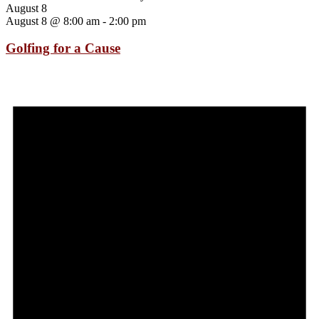
August 8
August 8 @ 8:00 am
-
2:00 pm
Golfing for a Cause