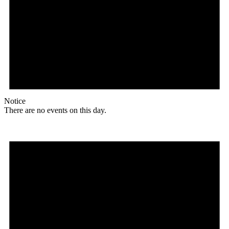
Notice
There are no events on this day.