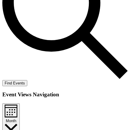
Find Events
Event Views Navigation
Month