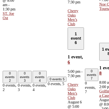
@ 8:00
7:30 pm
Noe O
am
-
Tourn
1:30 pm
Cherry
ST. Joe
Oaks
Ost
Men’s
Club
1
event
6
1 e
1 event,
6
1 eve
0
5:00 pm
-
8
0
0
0
events
7:30 pm
events
events
events
7
0 events
5
2
3
4
8:00 
0
0 events,
5
Cherry
0 events,
0 events,
0 events,
2:00 
events,
Oaks
2
3
4
Golfin
7
Men’s
a Cau
Club
Augus
August 6
@ 8:0
@ 5:00
-
2:00