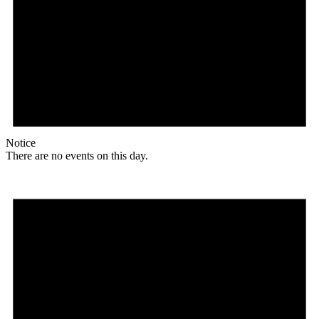
Notice
There are no events on this day.