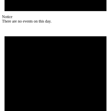
Notice
There are no events on this day.