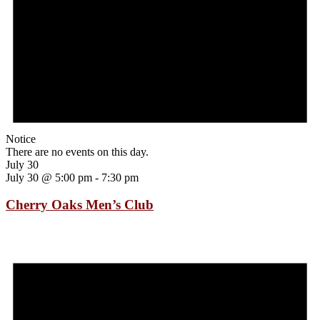
Notice
There are no events on this day.
July 30
July 30 @ 5:00 pm
-
7:30 pm
Cherry Oaks Men’s Club