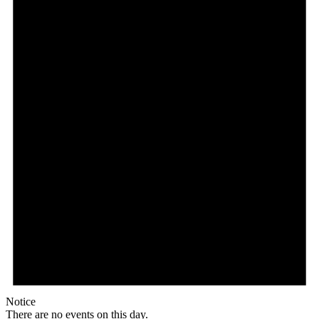
Notice
There are no events on this day.