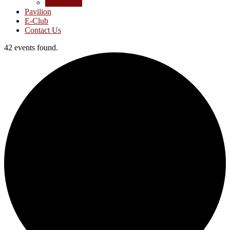
Junior Golf
Pavilion
E-Club
Contact Us
42 events found.