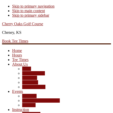
Skip to primary navigation
Skip to main content
Skip to primary sidebar
Cherry Oaks Golf Course
Cheney, KS
Book Tee Times
Home
Hours
Tee Times
About Us
Rates
Season Passes
Pro Shop
Scorecard
Course Photos
Events
Calendar
Tournament Agreement
Leagues
Instruction