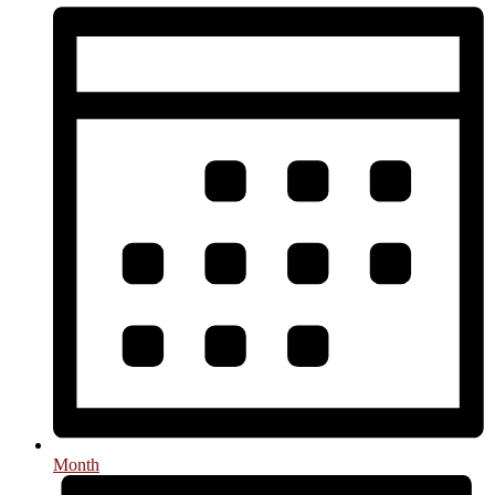
Month