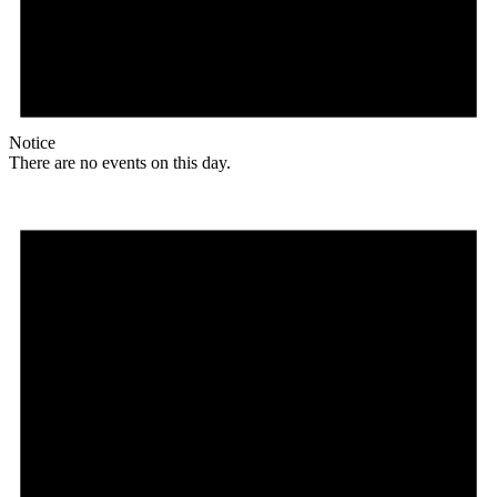
Notice
There are no events on this day.