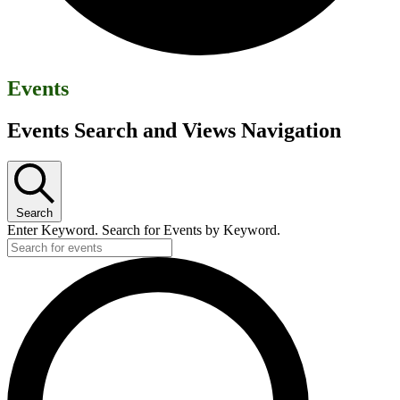
Events
Events Search and Views Navigation
Search
Enter Keyword. Search for Events by Keyword.