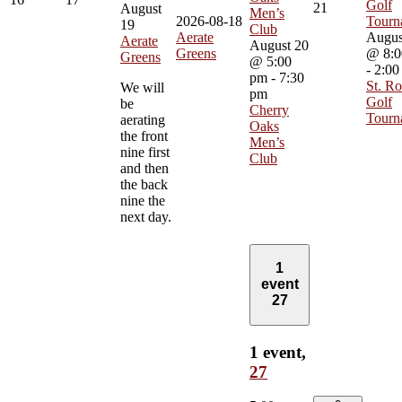
Golf
21
August
Men’s
2026-08-18
Tourn
19
Club
Aerate
Augus
Aerate
August 20
Greens
@ 8:0
Greens
@ 5:00
-
2:00
pm
-
7:30
St. Ro
We will
pm
Golf
be
Cherry
Tourn
aerating
Oaks
the front
Men’s
nine first
Club
and then
the back
nine the
next day.
1
event
27
1 event,
27