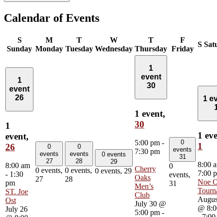
Calendar of Events
S
M
T
W
T
F
S
Sat
Sunday
Monday
Tuesday
Wednesday
Thursday
Friday
1
event
1
30
event
26
1 e
1 event,
30
1
1 eve
event,
0
5:00 pm
-
1
26
0
0
events
7:30 pm
events
events
0 events
31
27
28
29
8:00 
8:00 am
0
Cherry
0 events,
0 events,
0 events,
29
7:00 
-
1:30
events,
Oaks
27
28
Noe O
pm
31
Men’s
Tourn
ST. Joe
Club
Augus
Ost
July 30 @
@ 8:0
July 26
5:00 pm
-
-
7:00