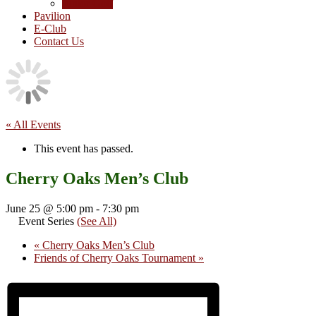
Junior Golf
Pavilion
E-Club
Contact Us
« All Events
This event has passed.
Cherry Oaks Men’s Club
June 25 @ 5:00 pm
-
7:30 pm
Event Series
(See All)
«
Cherry Oaks Men’s Club
Friends of Cherry Oaks Tournament
»