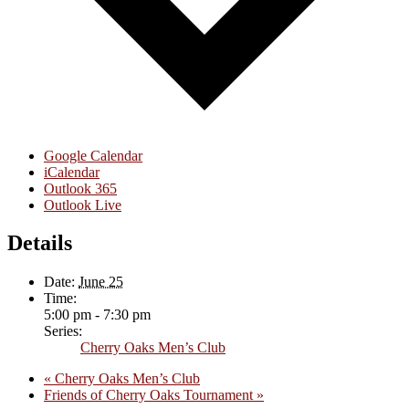
Google Calendar
iCalendar
Outlook 365
Outlook Live
Details
Date:
June 25
Time:
5:00 pm - 7:30 pm
Series:
Cherry Oaks Men’s Club
«
Cherry Oaks Men’s Club
Friends of Cherry Oaks Tournament
»