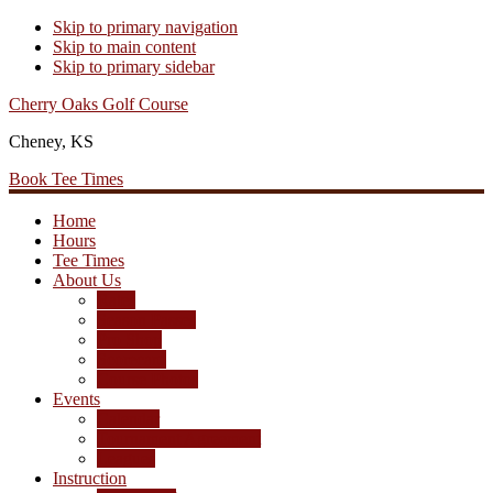
Skip to primary navigation
Skip to main content
Skip to primary sidebar
Cherry Oaks Golf Course
Cheney, KS
Book Tee Times
Home
Hours
Tee Times
About Us
Rates
Season Passes
Pro Shop
Scorecard
Course Photos
Events
Calendar
Tournament Agreement
Leagues
Instruction