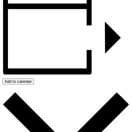
Add to calendar