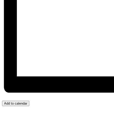
Add to calendar