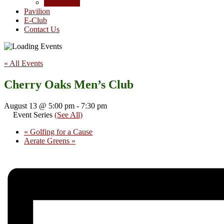
Junior Golf
Pavilion
E-Club
Contact Us
« All Events
Cherry Oaks Men’s Club
August 13 @ 5:00 pm
-
7:30 pm
Event Series
(See All)
«
Golfing for a Cause
Aerate Greens
»