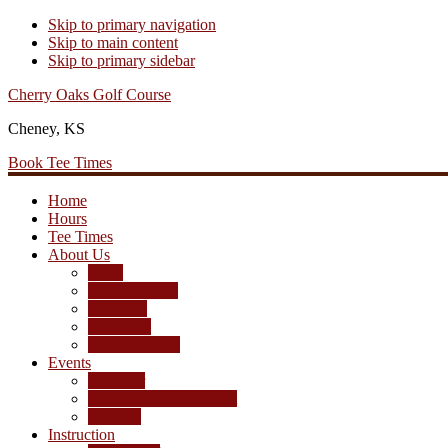
Skip to primary navigation
Skip to main content
Skip to primary sidebar
Cherry Oaks Golf Course
Cheney, KS
Book Tee Times
Home
Hours
Tee Times
About Us
Rates
Season Passes
Pro Shop
Scorecard
Course Photos
Events
Calendar
Tournament Agreement
Leagues
Instruction