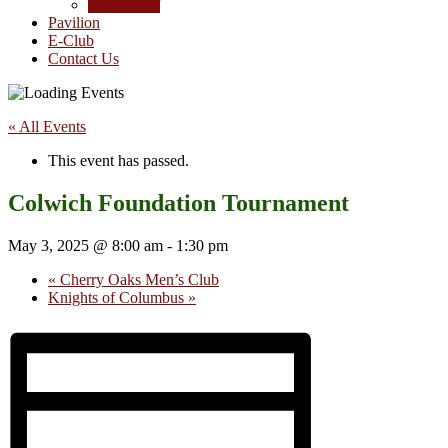
Junior Golf
Pavilion
E-Club
Contact Us
« All Events
This event has passed.
Colwich Foundation Tournament
May 3, 2025 @ 8:00 am
-
1:30 pm
«
Cherry Oaks Men’s Club
Knights of Columbus
»