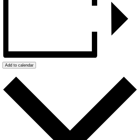
Add to calendar