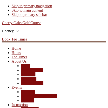
Skip to primary navigation
Skip to main content
Skip to primary sidebar
Cherry Oaks Golf Course
Cheney, KS
Book Tee Times
Home
Hours
Tee Times
About Us
Rates
Season Passes
Pro Shop
Scorecard
Course Photos
Events
Calendar
Tournament Agreement
Leagues
Instruction