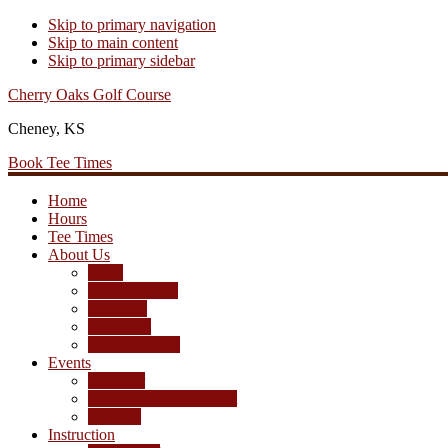
Skip to primary navigation
Skip to main content
Skip to primary sidebar
Cherry Oaks Golf Course
Cheney, KS
Book Tee Times
Home
Hours
Tee Times
About Us
Rates
Season Passes
Pro Shop
Scorecard
Course Photos
Events
Calendar
Tournament Agreement
Leagues
Instruction