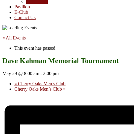
Junior Golf
Pavilion
E-Club
Contact Us
« All Events
This event has passed.
Dave Kahman Memorial Tournament
May 29 @ 8:00 am
-
2:00 pm
«
Cherry Oaks Men’s Club
Cherry Oaks Men’s Club
»