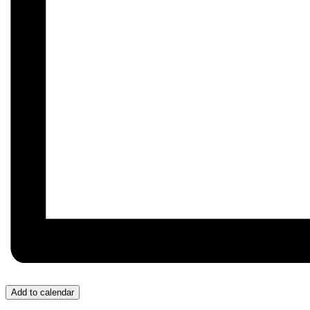
Add to calendar