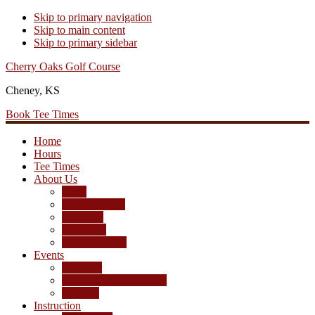
Skip to primary navigation
Skip to main content
Skip to primary sidebar
Cherry Oaks Golf Course
Cheney, KS
Book Tee Times
Home
Hours
Tee Times
About Us
Rates
Season Passes
Pro Shop
Scorecard
Course Photos
Events
Calendar
Tournament Agreement
Leagues
Instruction