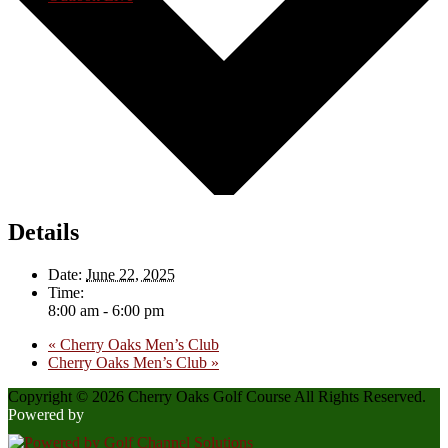
Details
Date:
June 22, 2025
Time:
8:00 am - 6:00 pm
«
Cherry Oaks Men’s Club
Cherry Oaks Men’s Club
»
Copyright © 2026 Cherry Oaks Golf Course All Rights Reserved.
Powered by