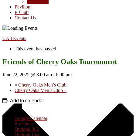
Junior Golf
Pavilion
E-Club
Contact Us
« All Events
This event has passed.
Friends of Cherry Oaks Tournament
June 22, 2025 @ 8:00 am
-
6:00 pm
«
Cherry Oaks Men’s Club
Cherry Oaks Men’s Club
»
Add to calendar
Google Calendar
iCalendar
Outlook 365
Outlook Live