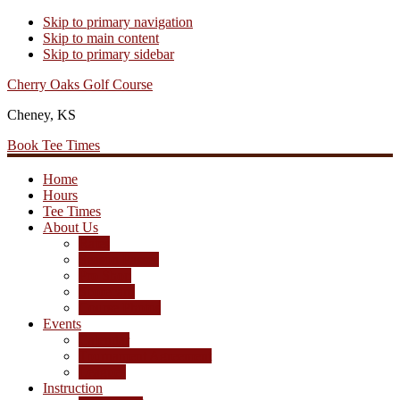
Skip to primary navigation
Skip to main content
Skip to primary sidebar
Cherry Oaks Golf Course
Cheney, KS
Book Tee Times
Home
Hours
Tee Times
About Us
Rates
Season Passes
Pro Shop
Scorecard
Course Photos
Events
Calendar
Tournament Agreement
Leagues
Instruction