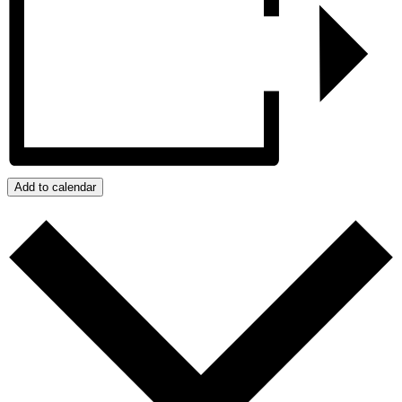
Add to calendar