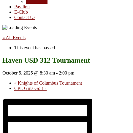
Junior Golf
Pavilion
E-Club
Contact Us
« All Events
This event has passed.
Haven USD 312 Tournament
October 5, 2025 @ 8:30 am
-
2:00 pm
«
Knights of Columbus Tournament
CPL Girls Golf
»