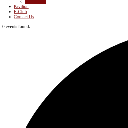
Junior Golf
Pavilion
E-Club
Contact Us
0 events found.