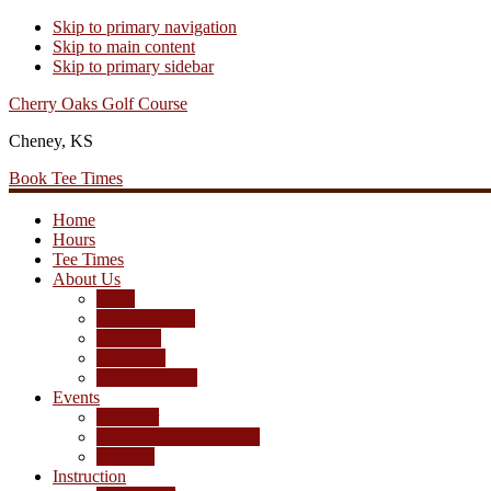
Skip to primary navigation
Skip to main content
Skip to primary sidebar
Cherry Oaks Golf Course
Cheney, KS
Book Tee Times
Home
Hours
Tee Times
About Us
Rates
Season Passes
Pro Shop
Scorecard
Course Photos
Events
Calendar
Tournament Agreement
Leagues
Instruction