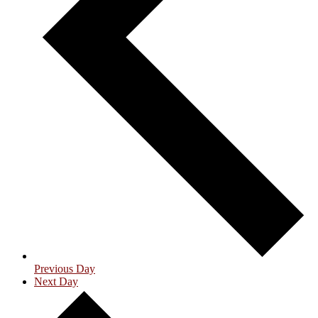
Previous Day
Next Day