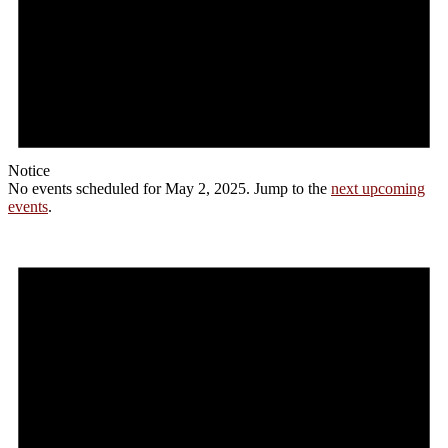
Notice
No events scheduled for May 2, 2025. Jump to the
next upcoming
events
.