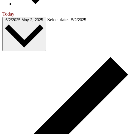
Today
Select date.
5/2/2025
May 2, 2025