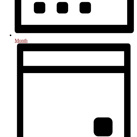
Month