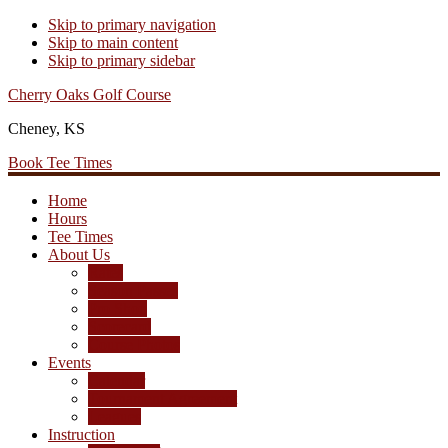
Skip to primary navigation
Skip to main content
Skip to primary sidebar
Cherry Oaks Golf Course
Cheney, KS
Book Tee Times
Home
Hours
Tee Times
About Us
Rates
Season Passes
Pro Shop
Scorecard
Course Photos
Events
Calendar
Tournament Agreement
Leagues
Instruction