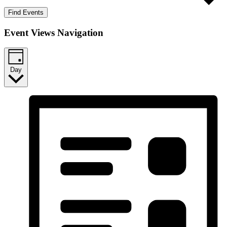
Find Events
Event Views Navigation
Day