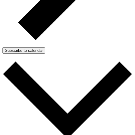
Subscribe to calendar