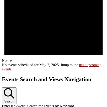
Notice
No events scheduled for May 2, 2025. Jump to the
next upcoming
events
.
Events Search and Views Navigation
Search
Enter Keyword. Search for Events by Keyword.