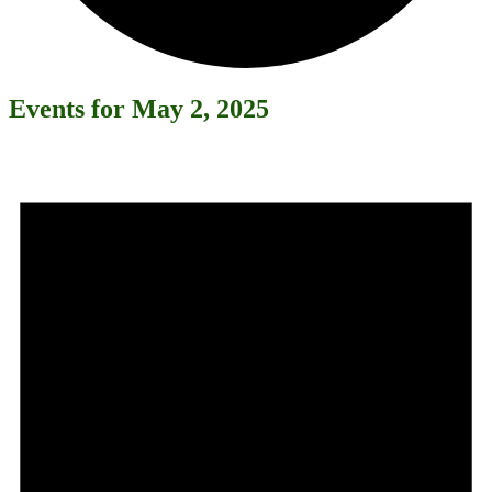
Events for May 2, 2025