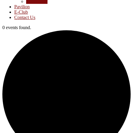
Junior Golf
Pavilion
E-Club
Contact Us
0 events found.