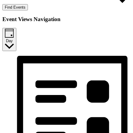
Find Events
Event Views Navigation
Day