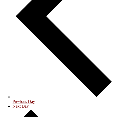
Previous Day
Next Day