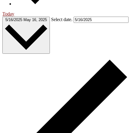
Today
Select date.
5/16/2025
May 16, 2025