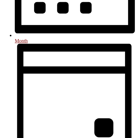
Month