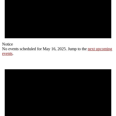
Notice
No events scheduled for May 16, 2025. Jump to the
next upcoming
events
.