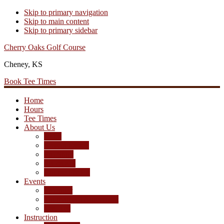
Skip to primary navigation
Skip to main content
Skip to primary sidebar
Cherry Oaks Golf Course
Cheney, KS
Book Tee Times
Home
Hours
Tee Times
About Us
Rates
Season Passes
Pro Shop
Scorecard
Course Photos
Events
Calendar
Tournament Agreement
Leagues
Instruction