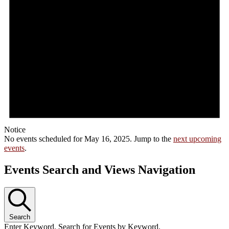
Notice
No events scheduled for May 16, 2025. Jump to the
next upcoming
events
.
Events Search and Views Navigation
Search
Enter Keyword. Search for Events by Keyword.