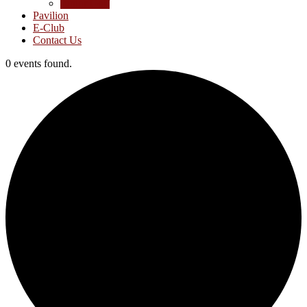
Junior Golf
Pavilion
E-Club
Contact Us
0 events found.