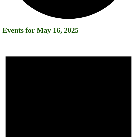
Events for May 16, 2025