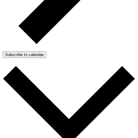
Subscribe to calendar