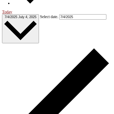
Today
Select date.
7/4/2025
July 4, 2025