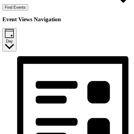
Find Events
Event Views Navigation
Day