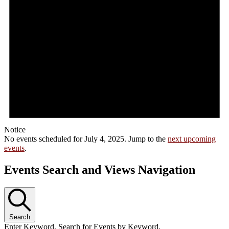
Notice
No events scheduled for July 4, 2025. Jump to the
next upcoming
events
.
Events Search and Views Navigation
Search
Enter Keyword. Search for Events by Keyword.