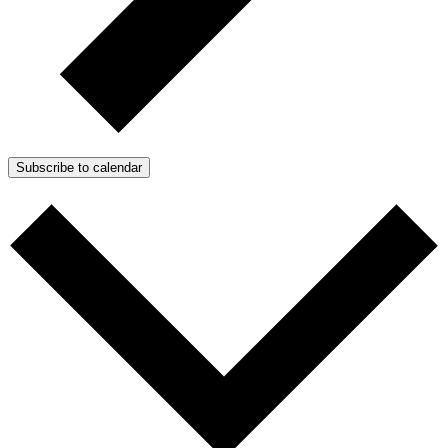
Subscribe to calendar