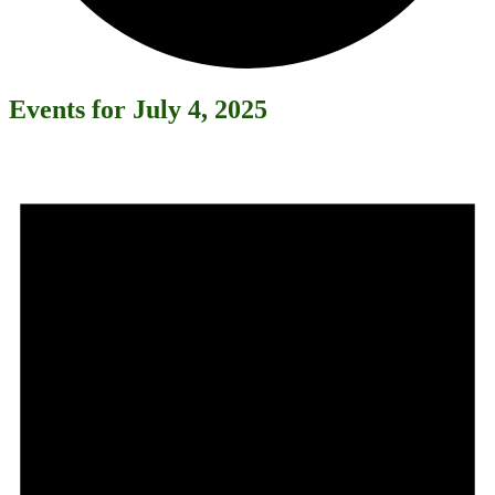
Events for July 4, 2025