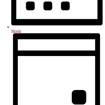
Month