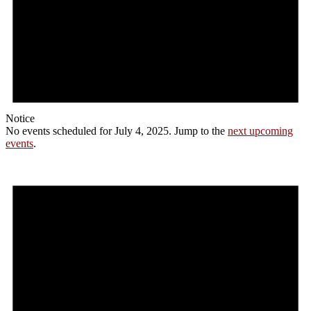
Notice
No events scheduled for July 4, 2025. Jump to the
next upcoming
events
.