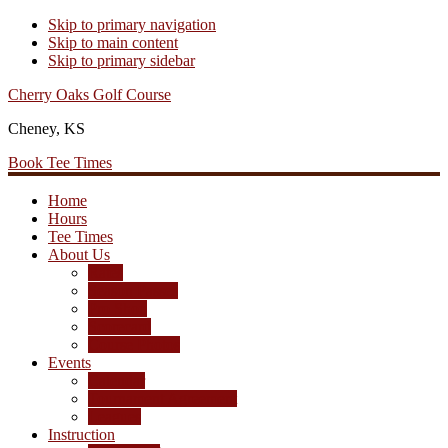
Skip to primary navigation
Skip to main content
Skip to primary sidebar
Cherry Oaks Golf Course
Cheney, KS
Book Tee Times
Home
Hours
Tee Times
About Us
Rates
Season Passes
Pro Shop
Scorecard
Course Photos
Events
Calendar
Tournament Agreement
Leagues
Instruction