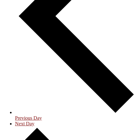
Previous Day
Next Day