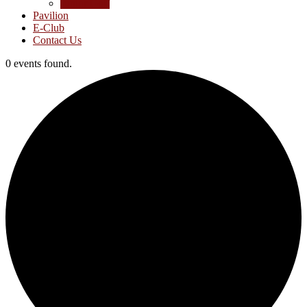
Junior Golf
Pavilion
E-Club
Contact Us
0 events found.