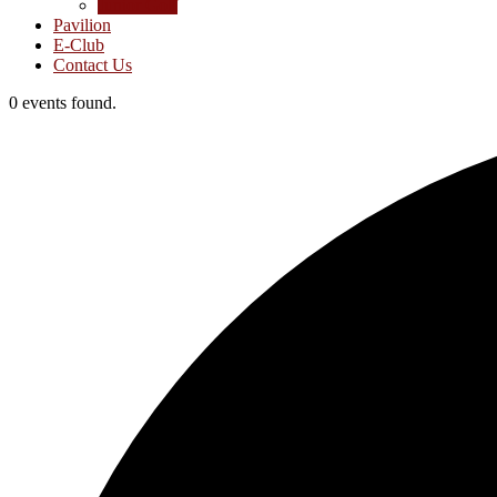
Junior Golf
Pavilion
E-Club
Contact Us
0 events found.