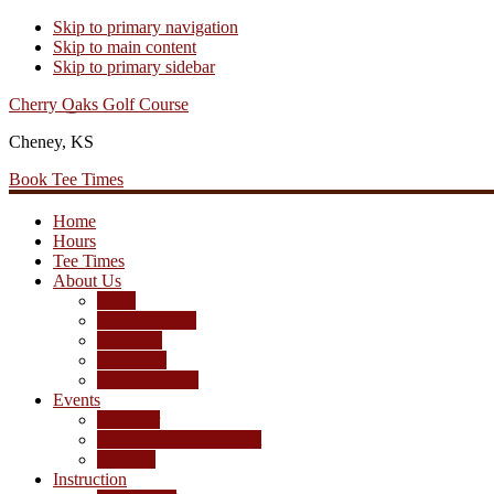
Skip to primary navigation
Skip to main content
Skip to primary sidebar
Cherry Oaks Golf Course
Cheney, KS
Book Tee Times
Home
Hours
Tee Times
About Us
Rates
Season Passes
Pro Shop
Scorecard
Course Photos
Events
Calendar
Tournament Agreement
Leagues
Instruction