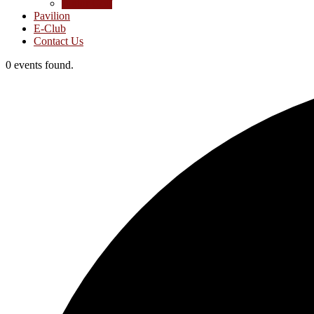
Junior Golf
Pavilion
E-Club
Contact Us
0 events found.