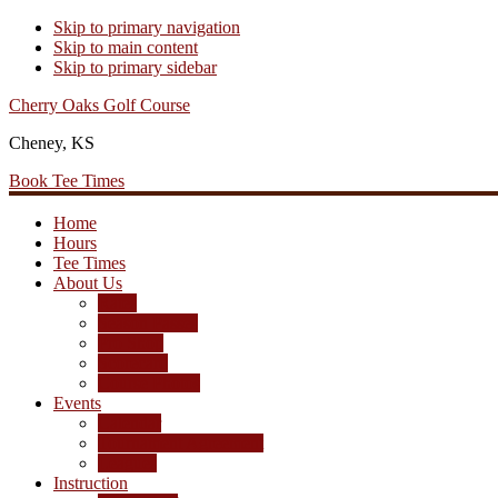
Skip to primary navigation
Skip to main content
Skip to primary sidebar
Cherry Oaks Golf Course
Cheney, KS
Book Tee Times
Home
Hours
Tee Times
About Us
Rates
Season Passes
Pro Shop
Scorecard
Course Photos
Events
Calendar
Tournament Agreement
Leagues
Instruction