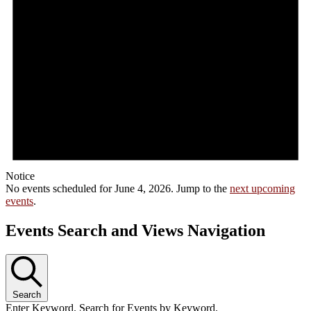
Notice
No events scheduled for June 4, 2026. Jump to the
next upcoming
events
.
Events Search and Views Navigation
Search
Enter Keyword. Search for Events by Keyword.