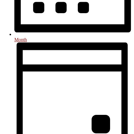
Month