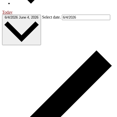
Today
Select date.
6/4/2026
June 4, 2026