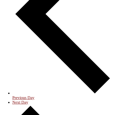
Previous Day
Next Day