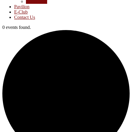
Junior Golf
Pavilion
E-Club
Contact Us
0 events found.