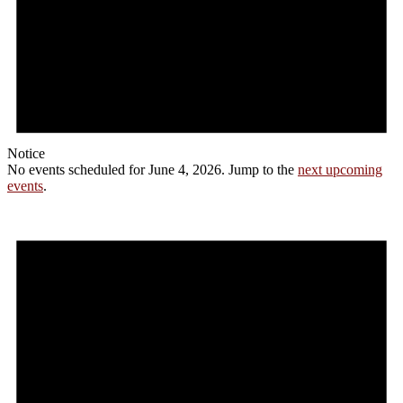
Notice
No events scheduled for June 4, 2026. Jump to the
next upcoming
events
.