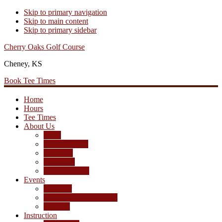
Skip to primary navigation
Skip to main content
Skip to primary sidebar
Cherry Oaks Golf Course
Cheney, KS
Book Tee Times
Home
Hours
Tee Times
About Us
Rates
Season Passes
Pro Shop
Scorecard
Course Photos
Events
Calendar
Tournament Agreement
Leagues
Instruction