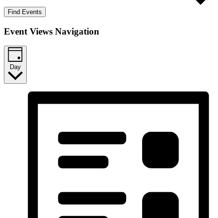
Find Events
Event Views Navigation
Day