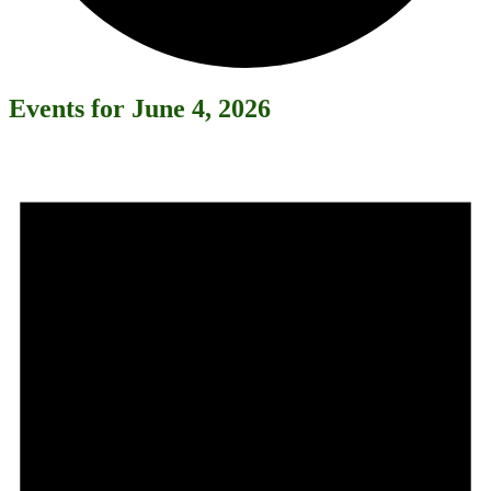
Events for June 4, 2026