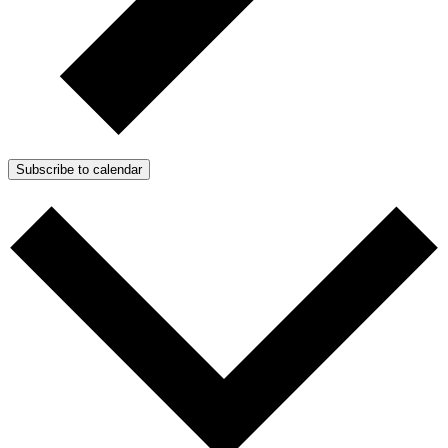
Subscribe to calendar