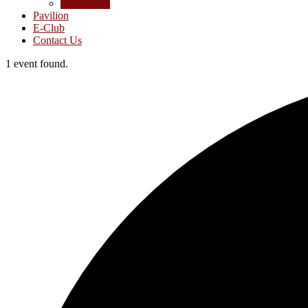
Junior Golf
Pavilion
E-Club
Contact Us
1 event found.