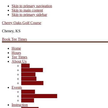
Skip to primary navigation
Skip to main content
Skip to primary sidebar
Cherry Oaks Golf Course
Cheney, KS
Book Tee Times
Home
Hours
Tee Times
About Us
Rates
Season Passes
Pro Shop
Scorecard
Course Photos
Events
Calendar
Tournament Agreement
Leagues
Instruction