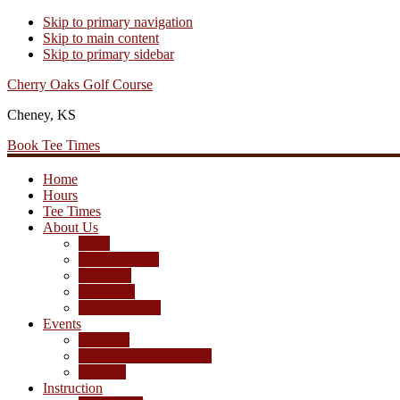
Skip to primary navigation
Skip to main content
Skip to primary sidebar
Cherry Oaks Golf Course
Cheney, KS
Book Tee Times
Home
Hours
Tee Times
About Us
Rates
Season Passes
Pro Shop
Scorecard
Course Photos
Events
Calendar
Tournament Agreement
Leagues
Instruction