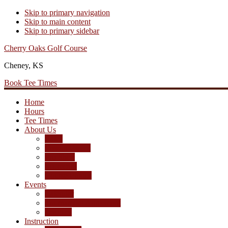
Skip to primary navigation
Skip to main content
Skip to primary sidebar
Cherry Oaks Golf Course
Cheney, KS
Book Tee Times
Home
Hours
Tee Times
About Us
Rates
Season Passes
Pro Shop
Scorecard
Course Photos
Events
Calendar
Tournament Agreement
Leagues
Instruction