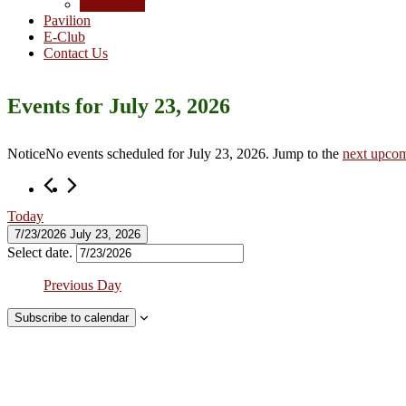
Junior Golf
Pavilion
E-Club
Contact Us
Events for July 23, 2026
Notice
No events scheduled for July 23, 2026. Jump to the
next upcom
Today
7/23/2026
July 23, 2026
Select date.
Previous Day
Subscribe to calendar