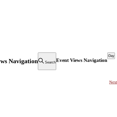
Day
Event Views Navigation
ews Navigation
Search
Nex