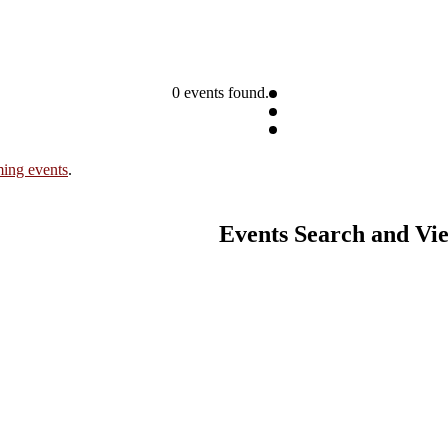
0 events found.
ing events
.
Events Search and Vi