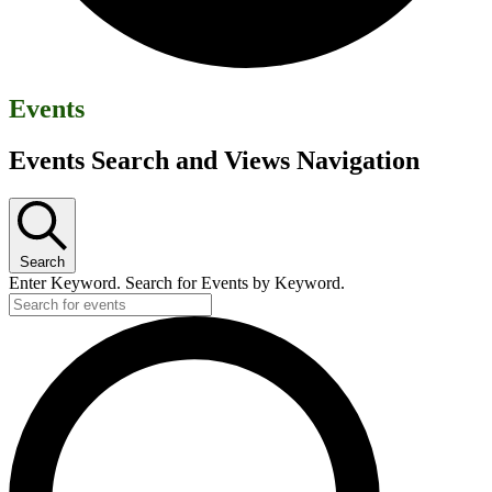
Events
Events Search and Views Navigation
Search
Enter Keyword. Search for Events by Keyword.