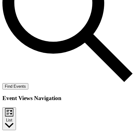
Find Events
Event Views Navigation
List