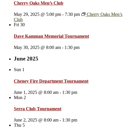
Cherry Oaks Men’s Club
May 29, 2025 @ 5:00 pm
-
7:30 pm
Cherry Oaks Men’s
Club
Fri
30
Dave Kamman Memorial Tournament
May 30, 2025 @ 8:00 am
-
1:30 pm
June 2025
Sun
1
Cheney Fire Department Tournament
June 1, 2025 @ 8:00 am
-
1:30 pm
Mon
2
Serra Club Tournament
June 2, 2025 @ 8:00 am
-
1:30 pm
Thu
5