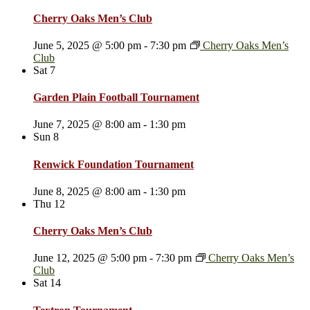
Cherry Oaks Men’s Club
June 5, 2025 @ 5:00 pm
-
7:30 pm
Cherry Oaks Men’s
Club
Sat
7
Garden Plain Football Tournament
June 7, 2025 @ 8:00 am
-
1:30 pm
Sun
8
Renwick Foundation Tournament
June 8, 2025 @ 8:00 am
-
1:30 pm
Thu
12
Cherry Oaks Men’s Club
June 12, 2025 @ 5:00 pm
-
7:30 pm
Cherry Oaks Men’s
Club
Sat
14