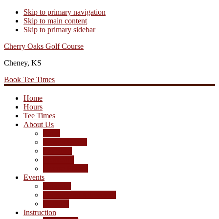
Skip to primary navigation
Skip to main content
Skip to primary sidebar
Cherry Oaks Golf Course
Cheney, KS
Book Tee Times
Home
Hours
Tee Times
About Us
Rates
Season Passes
Pro Shop
Scorecard
Course Photos
Events
Calendar
Tournament Agreement
Leagues
Instruction