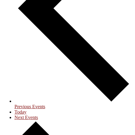
Previous
Events
Today
Next
Events