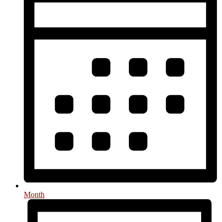
Month