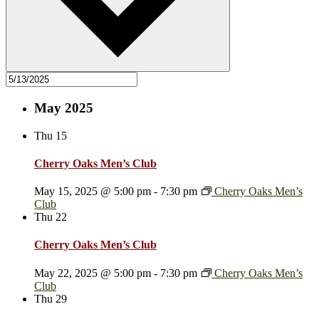
May 2025
Thu
15
Cherry Oaks Men’s Club
May 15, 2025 @ 5:00 pm
-
7:30 pm
Cherry Oaks Men’s
Club
Thu
22
Cherry Oaks Men’s Club
May 22, 2025 @ 5:00 pm
-
7:30 pm
Cherry Oaks Men’s
Club
Thu
29