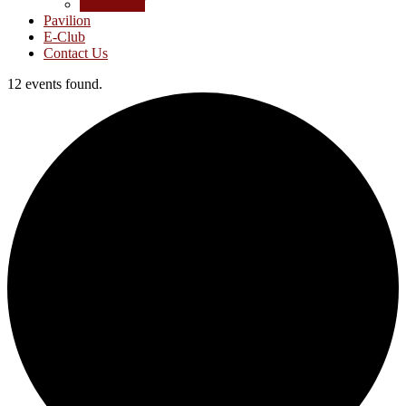
Junior Golf
Pavilion
E-Club
Contact Us
12 events found.