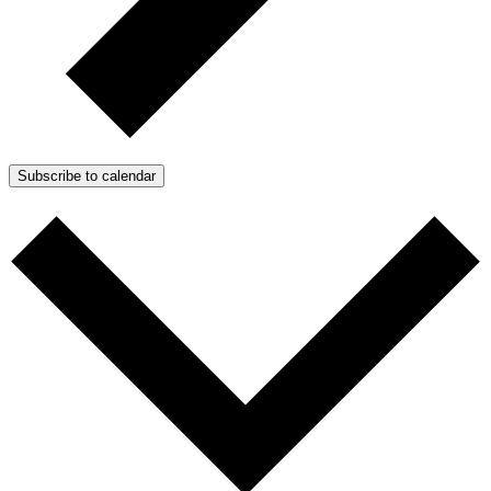
Subscribe to calendar