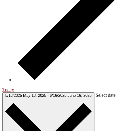
Today
Select date.
5/13/2025
May 13, 2025
-
6/16/2025
June 16, 2025