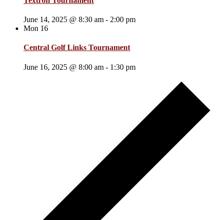
Textron Tournament
June 14, 2025 @ 8:30 am
-
2:00 pm
Mon
16
Central Golf Links Tournament
June 16, 2025 @ 8:00 am
-
1:30 pm