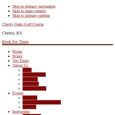
Skip to primary navigation
Skip to main content
Skip to primary sidebar
Cherry Oaks Golf Course
Cheney, KS
Book Tee Times
Home
Hours
Tee Times
About Us
Rates
Season Passes
Pro Shop
Scorecard
Course Photos
Events
Calendar
Tournament Agreement
Leagues
Instruction