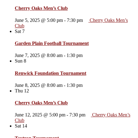
Cherry Oaks Men’s Club
June 5, 2025 @ 5:00 pm
-
7:30 pm
Cherry Oaks Men’s
Club
Sat
7
Garden Plain Football Tournament
June 7, 2025 @ 8:00 am
-
1:30 pm
Sun
8
Renwick Foundation Tournament
June 8, 2025 @ 8:00 am
-
1:30 pm
Thu
12
Cherry Oaks Men’s Club
June 12, 2025 @ 5:00 pm
-
7:30 pm
Cherry Oaks Men’s
Club
Sat
14