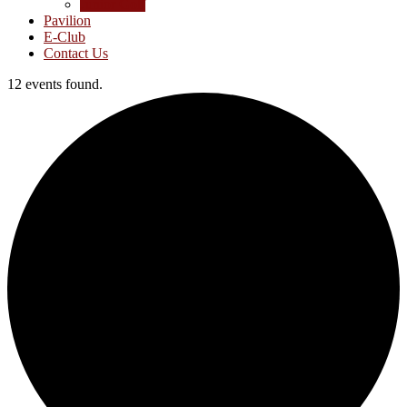
Junior Golf
Pavilion
E-Club
Contact Us
12 events found.