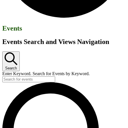
Events
Events Search and Views Navigation
Search
Enter Keyword. Search for Events by Keyword.