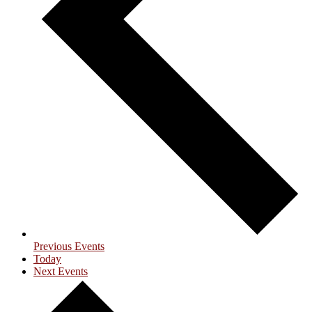
Previous
Events
Today
Next
Events