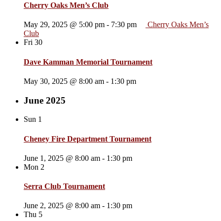
Cherry Oaks Men’s Club
May 29, 2025 @ 5:00 pm
-
7:30 pm
Cherry Oaks Men’s
Club
Fri
30
Dave Kamman Memorial Tournament
May 30, 2025 @ 8:00 am
-
1:30 pm
June 2025
Sun
1
Cheney Fire Department Tournament
June 1, 2025 @ 8:00 am
-
1:30 pm
Mon
2
Serra Club Tournament
June 2, 2025 @ 8:00 am
-
1:30 pm
Thu
5