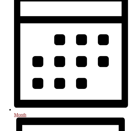
Month