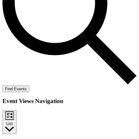
Find Events
Event Views Navigation
List