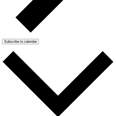
Subscribe to calendar