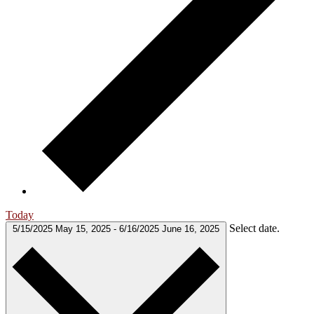
Today
Select date.
5/15/2025
May 15, 2025
-
6/16/2025
June 16, 2025