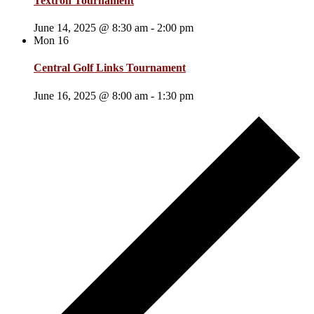
Textron Tournament
June 14, 2025 @ 8:30 am
-
2:00 pm
Mon
16
Central Golf Links Tournament
June 16, 2025 @ 8:00 am
-
1:30 pm