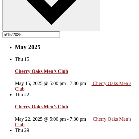
May 2025
Thu
15
Cherry Oaks Men’s Club
May 15, 2025 @ 5:00 pm
-
7:30 pm
Cherry Oaks Men’s
Club
Thu
22
Cherry Oaks Men’s Club
May 22, 2025 @ 5:00 pm
-
7:30 pm
Cherry Oaks Men’s
Club
Thu
29