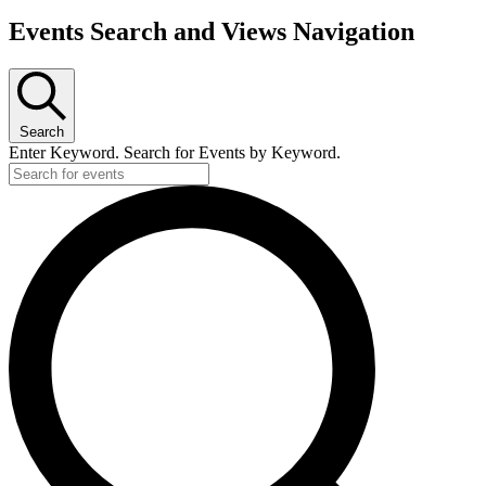
Events Search and Views Navigation
Events
Search
Enter Keyword. Search for Events by Keyword.