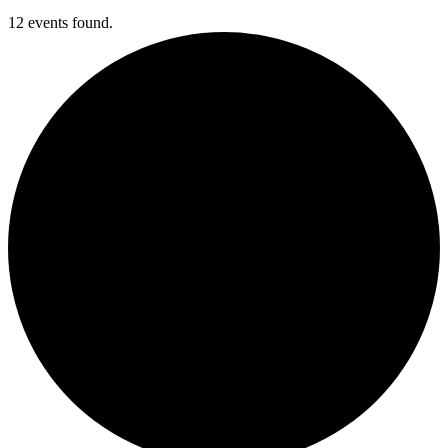
12 events found.