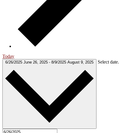
Today
Select date.
6/26/2025
June 26, 2025
-
8/9/2025
August 9, 2025