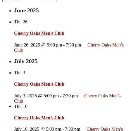
June 2025
Thu
26
Cherry Oaks Men’s Club
June 26, 2025 @ 5:00 pm
-
7:30 pm
Cherry Oaks Men’s
Club
July 2025
Thu
3
Cherry Oaks Men’s Club
July 3, 2025 @ 5:00 pm
-
7:30 pm
Cherry Oaks Men’s
Club
Thu
10
Cherry Oaks Men’s Club
July 10, 2025 @ 5:00 pm
-
7:30 pm
Cherry Oaks Men’s