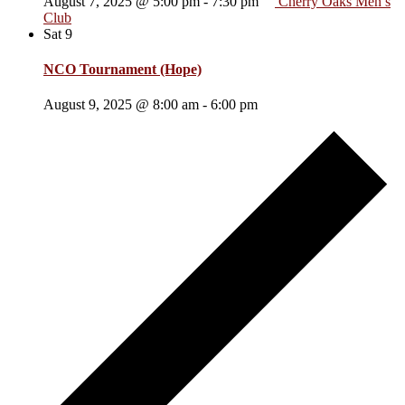
August 7, 2025 @ 5:00 pm
-
7:30 pm
Cherry Oaks Men’s
Club
Sat
9
NCO Tournament (Hope)
August 9, 2025 @ 8:00 am
-
6:00 pm