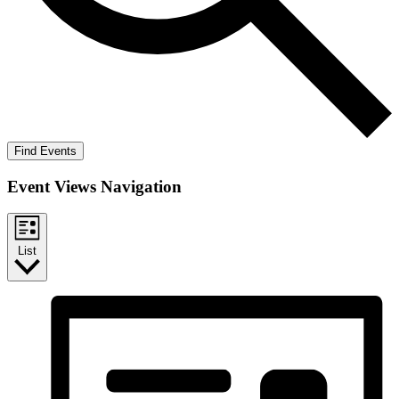
Find Events
Event Views Navigation
List