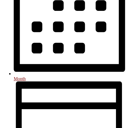
Month