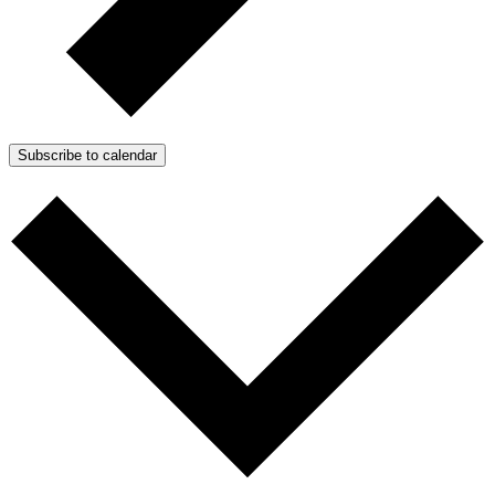
Subscribe to calendar