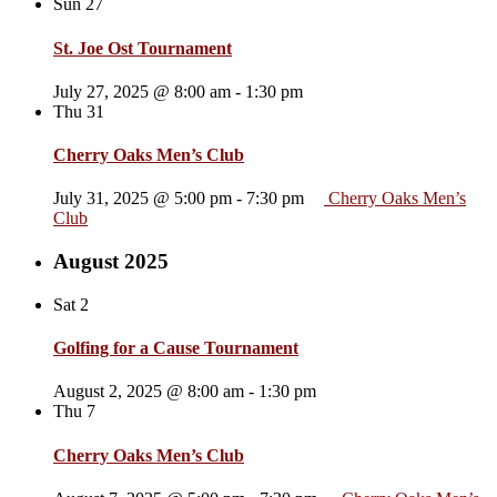
Sun
27
St. Joe Ost Tournament
July 27, 2025 @ 8:00 am
-
1:30 pm
Thu
31
Cherry Oaks Men’s Club
July 31, 2025 @ 5:00 pm
-
7:30 pm
Cherry Oaks Men’s
Club
August 2025
Sat
2
Golfing for a Cause Tournament
August 2, 2025 @ 8:00 am
-
1:30 pm
Thu
7
Cherry Oaks Men’s Club