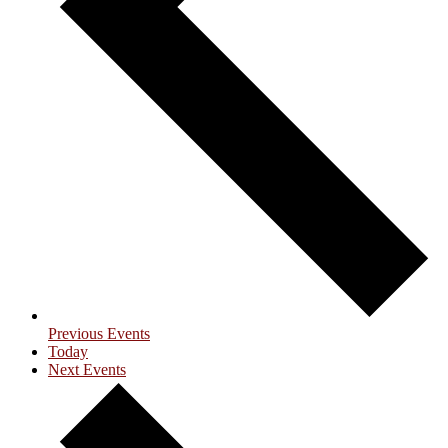
Previous
Events
Today
Next
Events