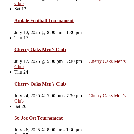
Club
Sat
12
Andale Football Tournament
July 12, 2025 @ 8:00 am
-
1:30 pm
Thu
17
Cherry Oaks Men’s Club
July 17, 2025 @ 5:00 pm
-
7:30 pm
Cherry Oaks Men’s
Club
Thu
24
Cherry Oaks Men’s Club
July 24, 2025 @ 5:00 pm
-
7:30 pm
Cherry Oaks Men’s
Club
Sat
26
St. Joe Ost Tournament
July 26, 2025 @ 8:00 am
-
1:30 pm