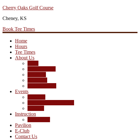
Cherry Oaks Golf Course
Skip
Skip
Skip
to
to
to
Cheney, KS
primary
main
primary
navigation
content
sidebar
Book Tee Times
Home
Hours
Tee Times
About Us
Rates
Season Passes
Pro Shop
Scorecard
Course Photos
Events
Calendar
Tournament Agreement
Leagues
Instruction
Junior Golf
Pavilion
E-Club
Contact Us