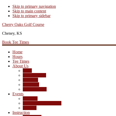
Skip to primary navigation
Skip to main content
Skip to primary sidebar
Cherry Oaks Golf Course
Cheney, KS
Book Tee Times
Home
Hours
Tee Times
About Us
Rates
Season Passes
Pro Shop
Scorecard
Course Photos
Events
Calendar
Tournament Agreement
Leagues
Instruction