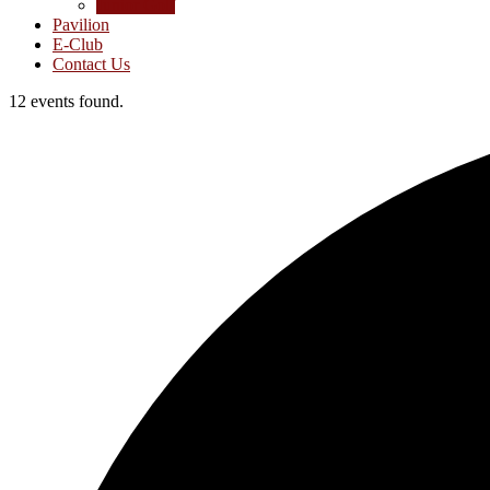
Junior Golf
Pavilion
E-Club
Contact Us
12 events found.