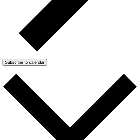
Subscribe to calendar