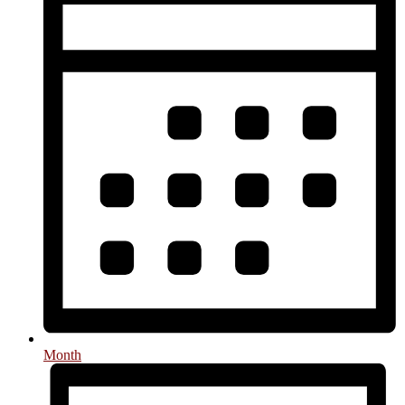
Month