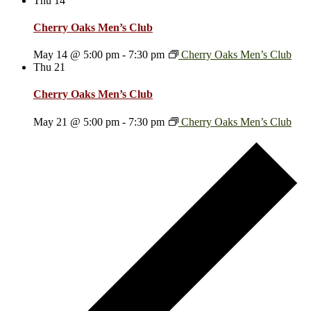
Thu
14
Cherry Oaks Men’s Club
May 14 @ 5:00 pm
-
7:30 pm
Cherry Oaks Men’s Club
Thu
21
Cherry Oaks Men’s Club
May 21 @ 5:00 pm
-
7:30 pm
Cherry Oaks Men’s Club