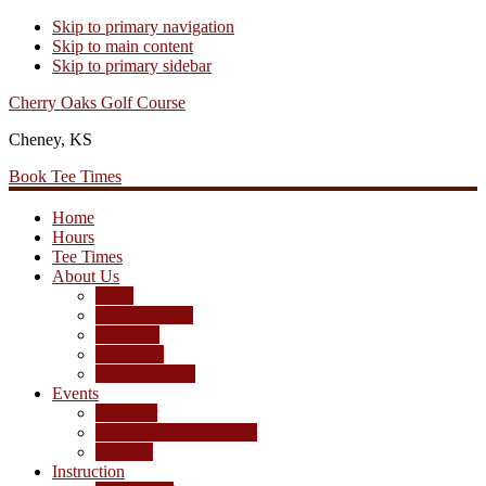
Skip to primary navigation
Skip to main content
Skip to primary sidebar
Cherry Oaks Golf Course
Cheney, KS
Book Tee Times
Home
Hours
Tee Times
About Us
Rates
Season Passes
Pro Shop
Scorecard
Course Photos
Events
Calendar
Tournament Agreement
Leagues
Instruction