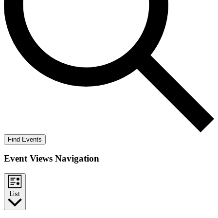
Find Events
Event Views Navigation
List