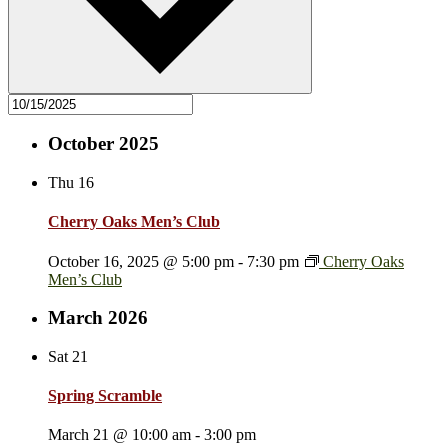
October 2025
Thu
16
Cherry Oaks Men’s Club
October 16, 2025 @ 5:00 pm
-
7:30 pm
Cherry Oaks
Men’s Club
March 2026
Sat
21
Spring Scramble
March 21 @ 10:00 am
-
3:00 pm