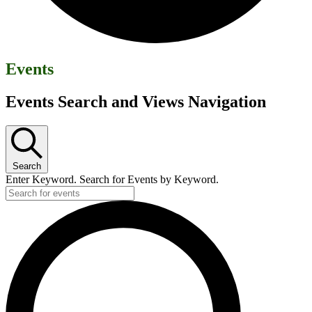
Events
Events Search and Views Navigation
Search
Enter Keyword. Search for Events by Keyword.