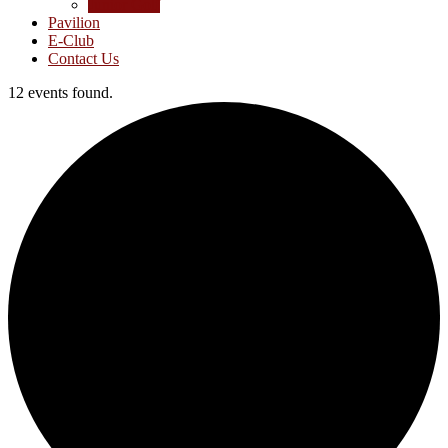
Junior Golf
Pavilion
E-Club
Contact Us
12 events found.