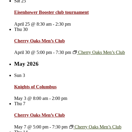
Sat
25
Eisenhower Booster club tournament
April 25 @ 8:30 am
-
2:30 pm
Thu
30
Cherry Oaks Men’s Club
April 30 @ 5:00 pm
-
7:30 pm
Cherry Oaks Men’s Club
May 2026
Sun
3
Knights of Columbus
May 3 @ 8:00 am
-
2:00 pm
Thu
7
Cherry Oaks Men’s Club
May 7 @ 5:00 pm
-
7:30 pm
Cherry Oaks Men’s Club