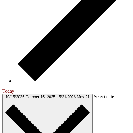
Today
Select date.
10/15/2025
October 15, 2025
-
5/21/2026
May 21