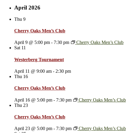
April 2026
Thu
9
Cherry Oaks Men’s Club
April 9 @ 5:00 pm
-
7:30 pm
Cherry Oaks Men’s Club
Sat
11
Westerberg Tournament
April 11 @ 9:00 am
-
2:30 pm
Thu
16
Cherry Oaks Men’s Club
April 16 @ 5:00 pm
-
7:30 pm
Cherry Oaks Men’s Club
Thu
23
Cherry Oaks Men’s Club
April 23 @ 5:00 pm
-
7:30 pm
Cherry Oaks Men’s Club