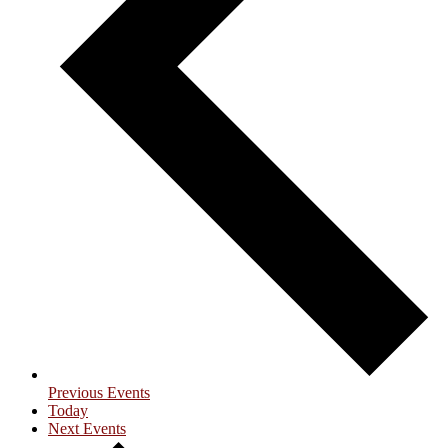
Previous
Events
Today
Next
Events