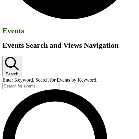
Events
Events Search and Views Navigation
Search
Enter Keyword. Search for Events by Keyword.