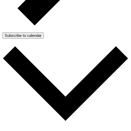
Subscribe to calendar