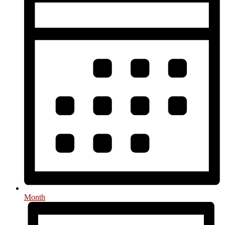
Month