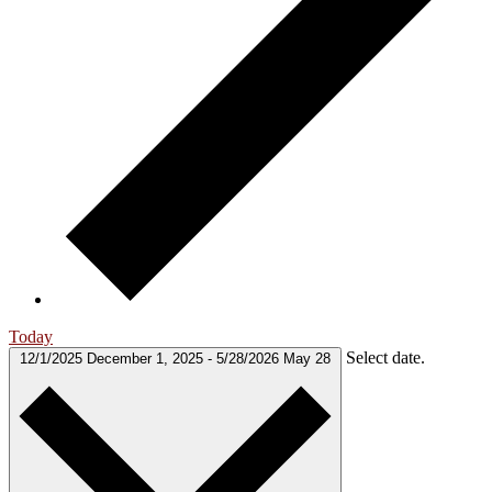
Today
Select date.
12/1/2025
December 1, 2025
-
5/28/2026
May 28