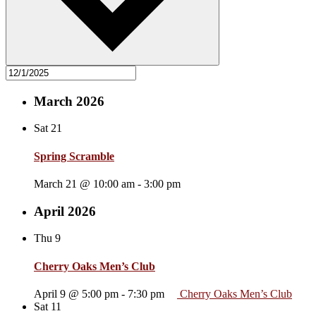
March 2026
Sat
21
Spring Scramble
March 21 @ 10:00 am
-
3:00 pm
April 2026
Thu
9
Cherry Oaks Men’s Club
April 9 @ 5:00 pm
-
7:30 pm
Cherry Oaks Men’s Club
Sat
11