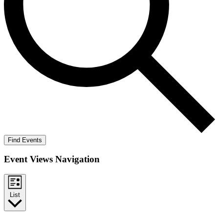
Find Events
Event Views Navigation
List