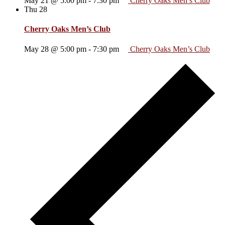
May 21 @ 5:00 pm
-
7:30 pm
Cherry Oaks Men’s Club
Thu
28
Cherry Oaks Men’s Club
May 28 @ 5:00 pm
-
7:30 pm
Cherry Oaks Men’s Club