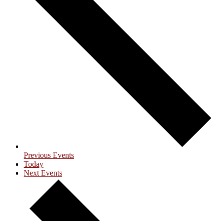
Previous
Events
Today
Next
Events