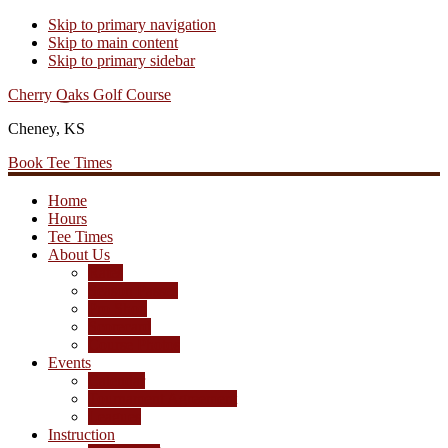
Skip to primary navigation
Skip to main content
Skip to primary sidebar
Cherry Oaks Golf Course
Cheney, KS
Book Tee Times
Home
Hours
Tee Times
About Us
Rates
Season Passes
Pro Shop
Scorecard
Course Photos
Events
Calendar
Tournament Agreement
Leagues
Instruction