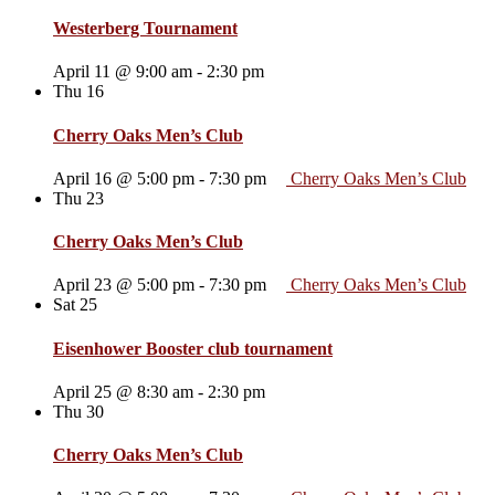
Westerberg Tournament
April 11 @ 9:00 am
-
2:30 pm
Thu
16
Cherry Oaks Men’s Club
April 16 @ 5:00 pm
-
7:30 pm
Cherry Oaks Men’s Club
Thu
23
Cherry Oaks Men’s Club
April 23 @ 5:00 pm
-
7:30 pm
Cherry Oaks Men’s Club
Sat
25
Eisenhower Booster club tournament
April 25 @ 8:30 am
-
2:30 pm
Thu
30
Cherry Oaks Men’s Club