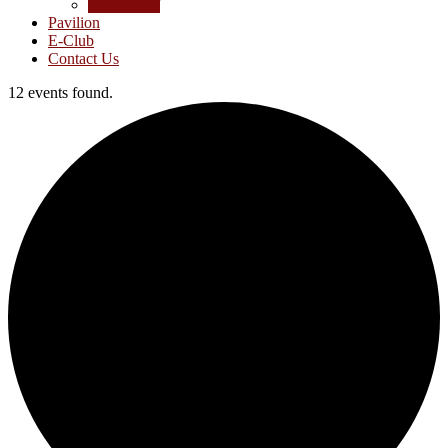
Junior Golf
Pavilion
E-Club
Contact Us
12 events found.