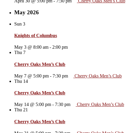
April 30 @ 5:00 pm
-
7:30 pm
Cherry Oaks Men’s Club
May 2026
Sun
3
Knights of Columbus
May 3 @ 8:00 am
-
2:00 pm
Thu
7
Cherry Oaks Men’s Club
May 7 @ 5:00 pm
-
7:30 pm
Cherry Oaks Men’s Club
Thu
14
Cherry Oaks Men’s Club
May 14 @ 5:00 pm
-
7:30 pm
Cherry Oaks Men’s Club
Thu
21
Cherry Oaks Men’s Club