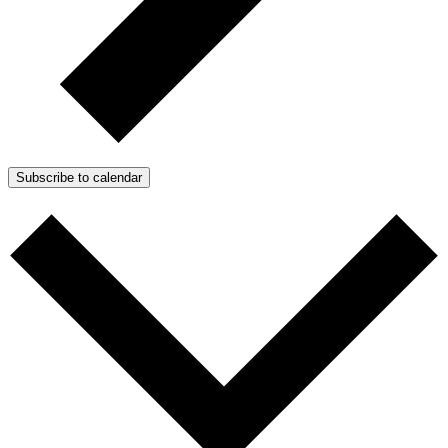
Subscribe to calendar