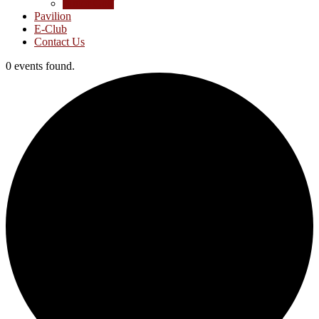
Junior Golf
Pavilion
E-Club
Contact Us
0 events found.