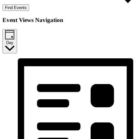
Find Events
Event Views Navigation
Day