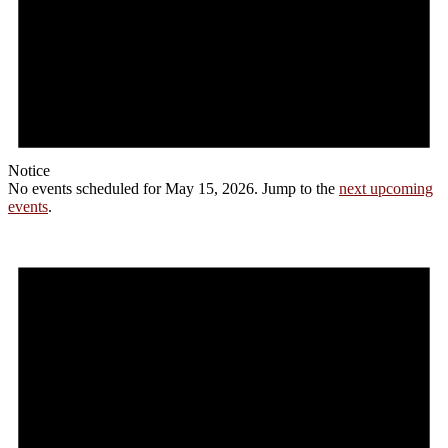
Notice
No events scheduled for May 15, 2026. Jump to the
next upcoming
events
.