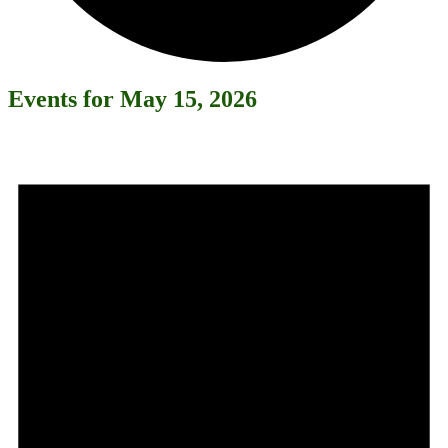
Events for May 15, 2026