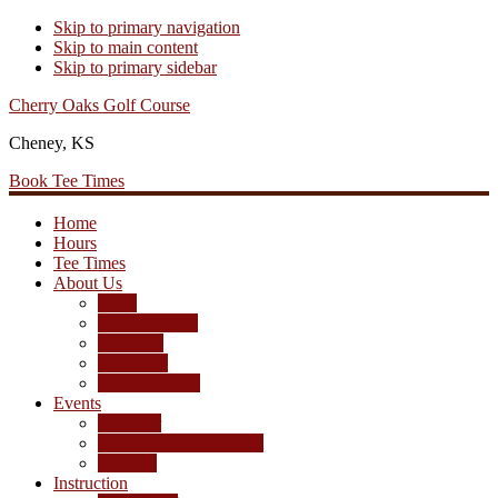
Skip to primary navigation
Skip to main content
Skip to primary sidebar
Cherry Oaks Golf Course
Cheney, KS
Book Tee Times
Home
Hours
Tee Times
About Us
Rates
Season Passes
Pro Shop
Scorecard
Course Photos
Events
Calendar
Tournament Agreement
Leagues
Instruction