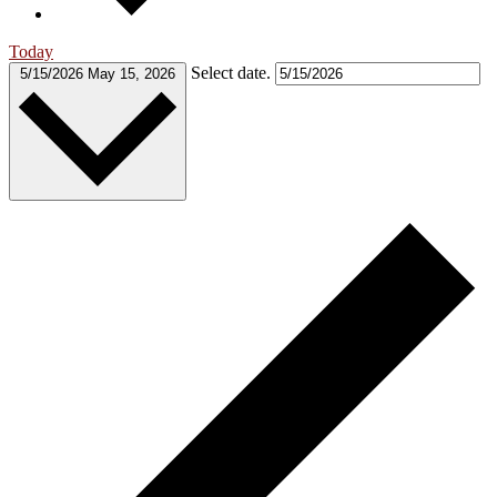
Today
Select date.
5/15/2026
May 15, 2026