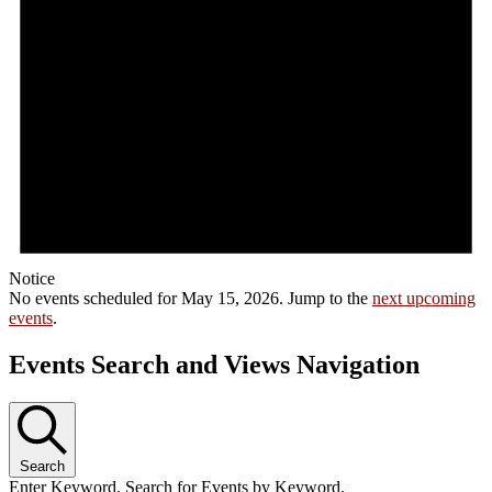
Notice
No events scheduled for May 15, 2026. Jump to the
next upcoming
events
.
Events Search and Views Navigation
Search
Enter Keyword. Search for Events by Keyword.