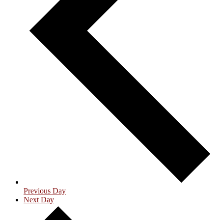
Previous Day
Next Day