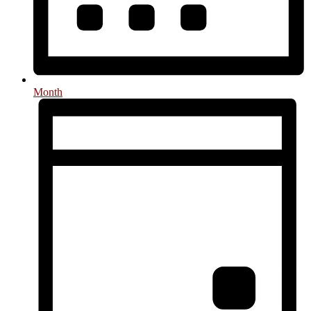
Month