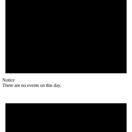
Notice
There are no events on this day.