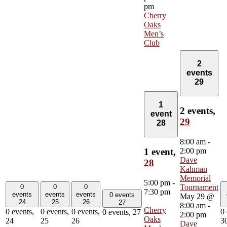
pm
Cherry
Oaks
Men’s
Club
2
events
29
1
2 events,
event
29
28
8:00 am
-
2:00 pm
1 event,
Dave
28
Kahman
Memorial
5:00 pm
-
0
0
0
Tournament
7:30 pm
events
events
events
0 events
May 29 @
24
25
26
27
8:00 am
-
Cherry
0 events,
0 events,
0 events,
0 
0 events,
27
2:00 pm
Oaks
24
25
26
3
Dave