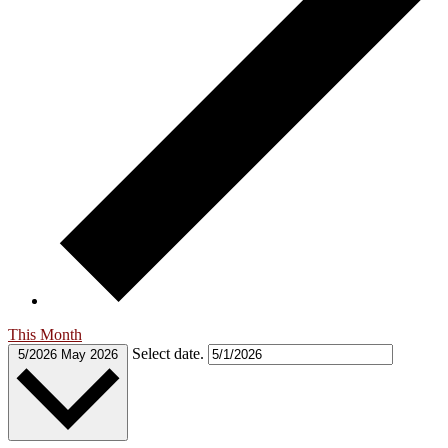
This Month
Select date.
5/2026
May 2026