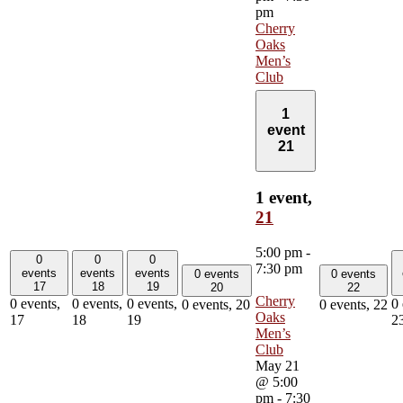
pm
Cherry
Oaks
Men’s
Club
1
event
21
1 event,
21
5:00 pm
-
0
0
0
7:30 pm
events
events
events
0 events
0 events
17
18
19
20
22
Cherry
0 events,
0 events,
0 events,
0 
0 events,
20
0 events,
22
Oaks
17
18
19
2
Men’s
Club
May 21
@ 5:00
pm
-
7:30