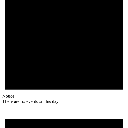
Notice
There are no events on this day.