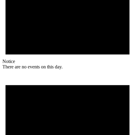
Notice
There are no events on this day.