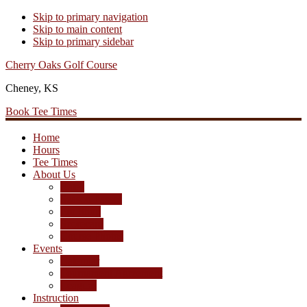
Skip to primary navigation
Skip to main content
Skip to primary sidebar
Cherry Oaks Golf Course
Cheney, KS
Book Tee Times
Home
Hours
Tee Times
About Us
Rates
Season Passes
Pro Shop
Scorecard
Course Photos
Events
Calendar
Tournament Agreement
Leagues
Instruction