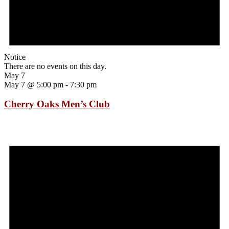
Notice
There are no events on this day.
May 7
May 7 @ 5:00 pm
-
7:30 pm
Cherry Oaks Men’s Club