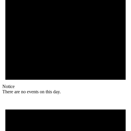
Notice
There are no events on this day.