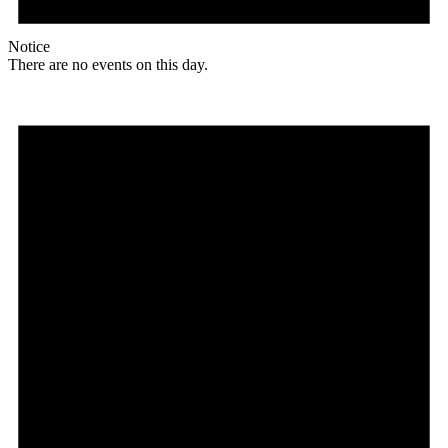
Notice
There are no events on this day.