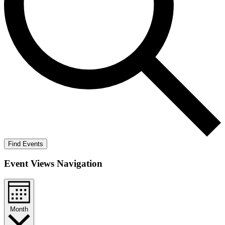
Find Events
Event Views Navigation
Month