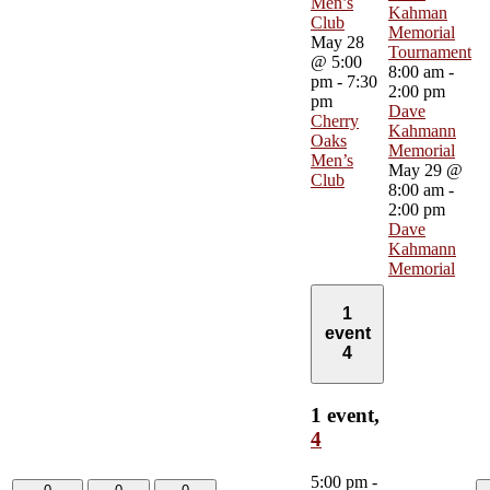
Men’s
Kahman
Club
Memorial
May 28
Tournament
@ 5:00
8:00 am
-
pm
-
7:30
2:00 pm
pm
Dave
Cherry
Kahmann
Oaks
Memorial
Men’s
May 29 @
Club
8:00 am
-
2:00 pm
Dave
Kahmann
Memorial
1
event
4
1 event,
4
5:00 pm
-