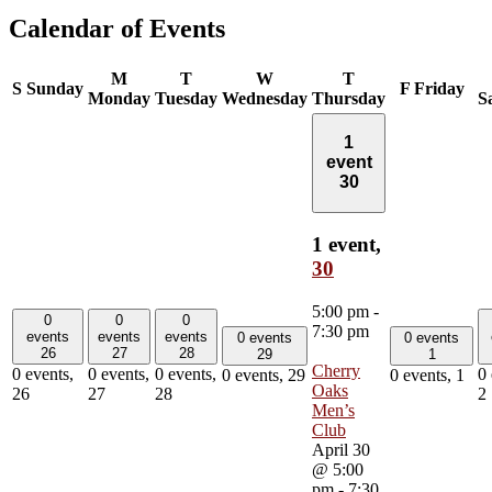
Calendar of Events
M
T
W
T
S
Sunday
F
Friday
Monday
Tuesday
Wednesday
Thursday
S
1
event
30
1 event,
30
5:00 pm
-
0
0
0
7:30 pm
events
events
events
0 events
0 events
26
27
28
29
1
Cherry
0 events,
0 events,
0 events,
0 
0 events,
29
0 events,
1
Oaks
26
27
28
2
Men’s
Club
April 30
@ 5:00
pm
-
7:30