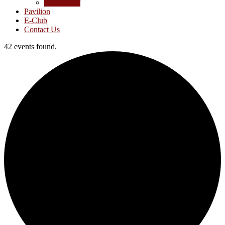
Junior Golf
Pavilion
E-Club
Contact Us
42 events found.