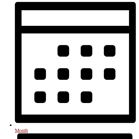
Month