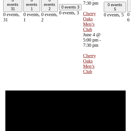
0
0
0
7:30 pm
events
events
events
0 events
0 events
3
31
1
2
5
0 events,
3
Cherry
0 events,
0 events,
0 events,
0 
0 events,
5
Oaks
31
1
2
6
Men’s
Club
June 4 @
5:00 pm
-
7:30 pm
Cherry
Oaks
Men’s
Club