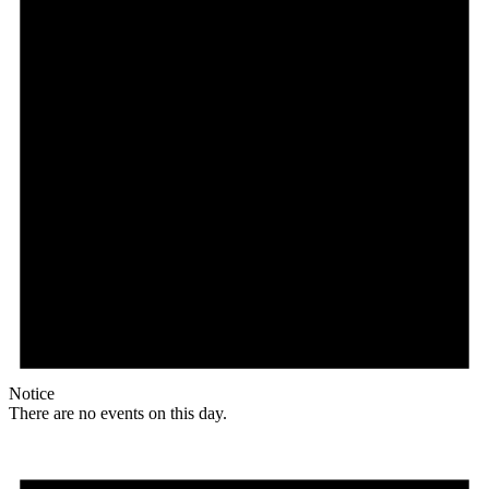
Notice
There are no events on this day.