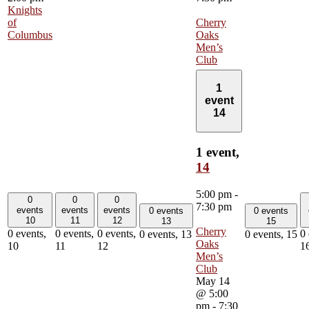
Knights
of
Cherry
Columbus
Oaks
Men’s
Club
1
event
14
1 event,
14
5:00 pm
-
0
0
0
7:30 pm
events
events
events
0 events
0 events
10
11
12
13
15
Cherry
0 events,
0 events,
0 events,
0 
0 events,
13
0 events,
15
Oaks
10
11
12
1
Men’s
Club
May 14
@ 5:00
pm
-
7:30