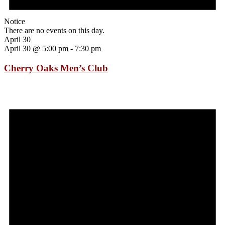
Notice
There are no events on this day.
April 30
April 30 @ 5:00 pm
-
7:30 pm
Cherry Oaks Men’s Club