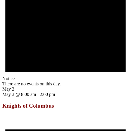
Notice
There are no events on this day.
May 3
May 3 @ 8:00 am
-
2:00 pm
Knights of Columbus