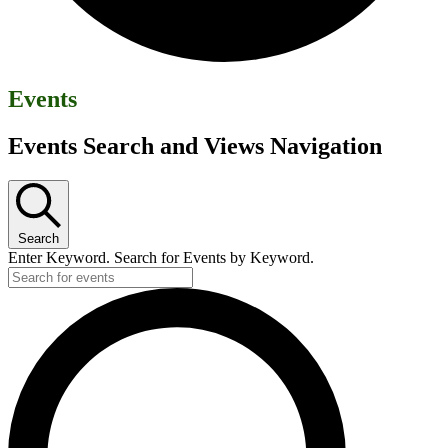
Events
Events Search and Views Navigation
Search
Enter Keyword. Search for Events by Keyword.