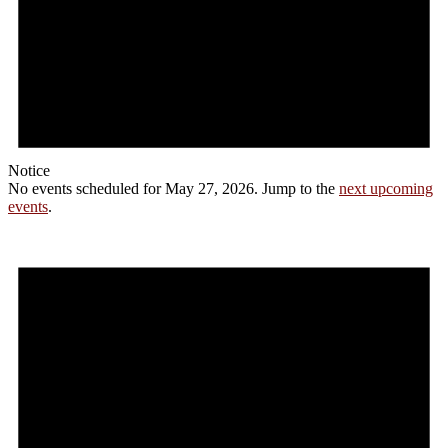
Notice
No events scheduled for May 27, 2026. Jump to the
next upcoming
events
.