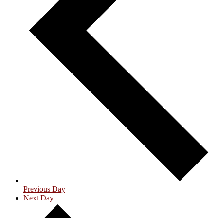
Previous Day
Next Day