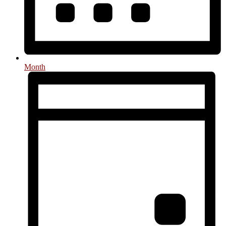
Month