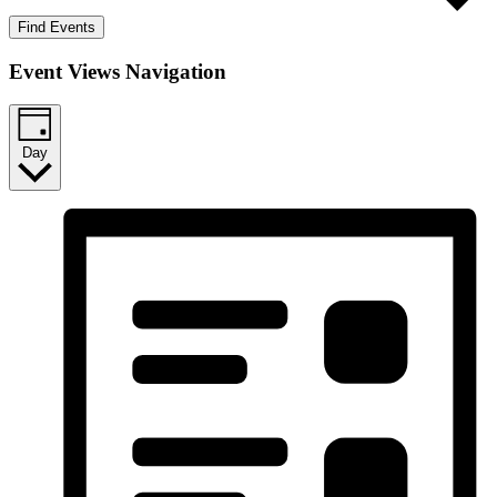
Find Events
Event Views Navigation
Day