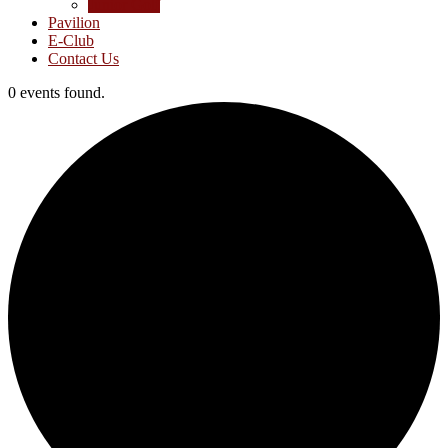
Junior Golf
Pavilion
E-Club
Contact Us
0 events found.