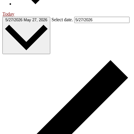
Today
Select date.
5/27/2026
May 27, 2026