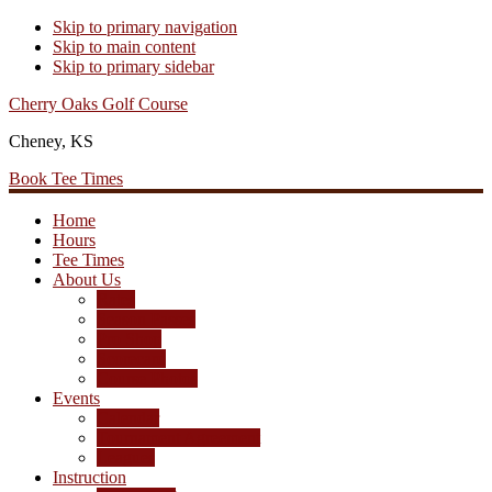
Skip to primary navigation
Skip to main content
Skip to primary sidebar
Cherry Oaks Golf Course
Cheney, KS
Book Tee Times
Home
Hours
Tee Times
About Us
Rates
Season Passes
Pro Shop
Scorecard
Course Photos
Events
Calendar
Tournament Agreement
Leagues
Instruction