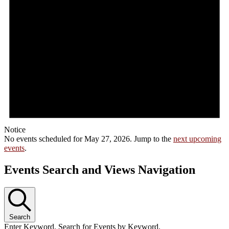
Notice
No events scheduled for May 27, 2026. Jump to the
next upcoming
events
.
Events Search and Views Navigation
Search
Enter Keyword. Search for Events by Keyword.