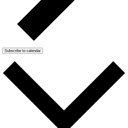
Subscribe to calendar