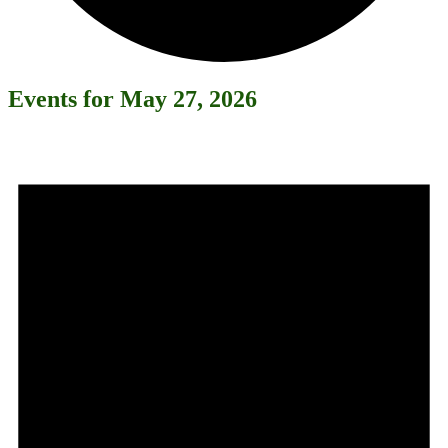
Events for May 27, 2026