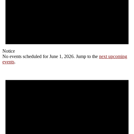
Notice
No events scheduled for June 1, 2026. Jump to the
next upcoming
events
.