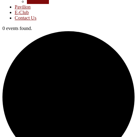
Junior Golf
Pavilion
E-Club
Contact Us
0 events found.