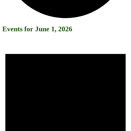
Events for June 1, 2026