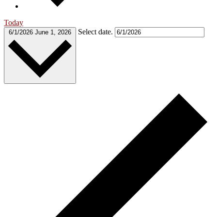
Today
Select date.
6/1/2026
June 1, 2026