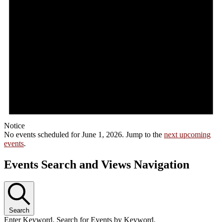
Notice
No events scheduled for June 1, 2026. Jump to the
next upcoming
events
.
Events Search and Views Navigation
Search
Enter Keyword. Search for Events by Keyword.