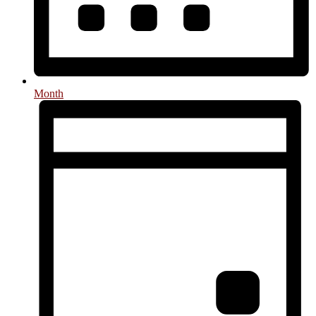
Month