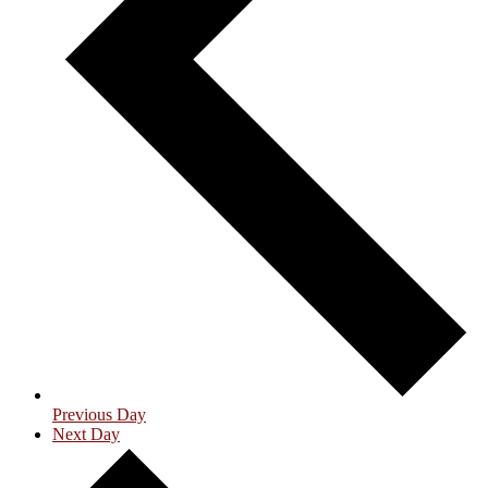
Previous Day
Next Day