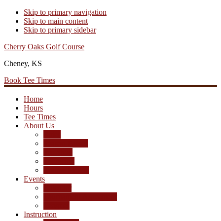
Skip to primary navigation
Skip to main content
Skip to primary sidebar
Cherry Oaks Golf Course
Cheney, KS
Book Tee Times
Home
Hours
Tee Times
About Us
Rates
Season Passes
Pro Shop
Scorecard
Course Photos
Events
Calendar
Tournament Agreement
Leagues
Instruction