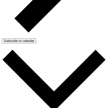
Subscribe to calendar