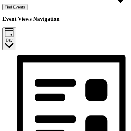
Find Events
Event Views Navigation
Day