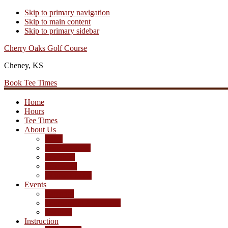
Skip to primary navigation
Skip to main content
Skip to primary sidebar
Cherry Oaks Golf Course
Cheney, KS
Book Tee Times
Home
Hours
Tee Times
About Us
Rates
Season Passes
Pro Shop
Scorecard
Course Photos
Events
Calendar
Tournament Agreement
Leagues
Instruction