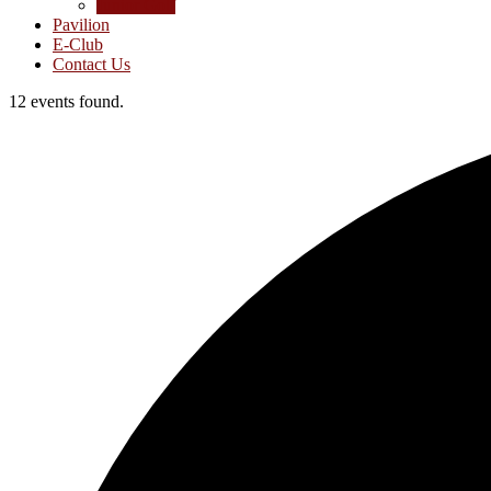
Junior Golf
Pavilion
E-Club
Contact Us
12 events found.