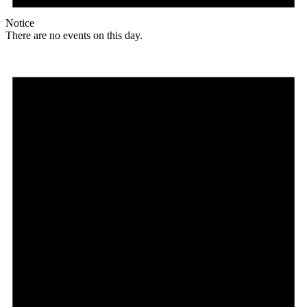
Notice
There are no events on this day.