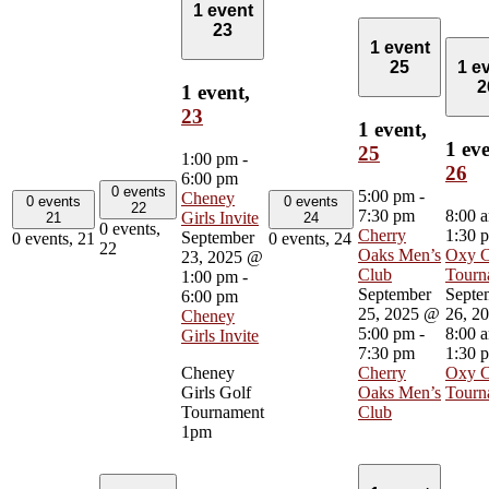
1 event
23
1 event
25
1 e
2
1 event,
23
1 event,
1 eve
25
1:00 pm
-
26
6:00 pm
0 events
5:00 pm
-
Cheney
0 events
0 events
22
7:30 pm
8:00 
Girls Invite
21
24
0 events,
Cherry
1:30 
September
0 events,
21
0 events,
24
22
Oaks Men’s
Oxy 
23, 2025 @
Club
Tourn
1:00 pm
-
September
Septe
6:00 pm
25, 2025 @
26, 2
Cheney
5:00 pm
-
8:00 
Girls Invite
7:30 pm
1:30 
Cheney
Cherry
Oxy 
Girls Golf
Oaks Men’s
Tourn
Tournament
Club
1pm