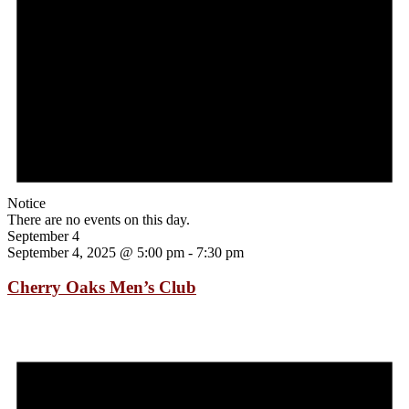
Notice
There are no events on this day.
September 4
September 4, 2025 @ 5:00 pm
-
7:30 pm
Cherry Oaks Men’s Club