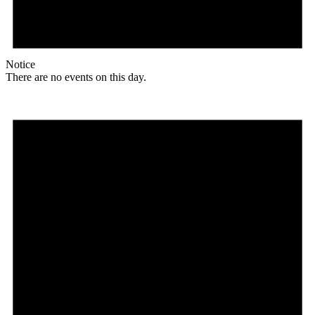
Notice
There are no events on this day.