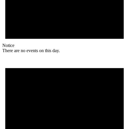
Notice
There are no events on this day.