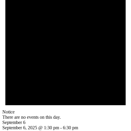
Notice
There are no events on this day.
September 6
September 6, 2025 @ 1:30 pm
-
6:30 pm