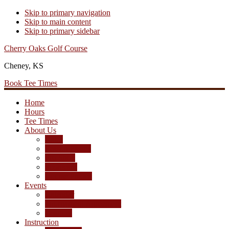
Skip to primary navigation
Skip to main content
Skip to primary sidebar
Cherry Oaks Golf Course
Cheney, KS
Book Tee Times
Home
Hours
Tee Times
About Us
Rates
Season Passes
Pro Shop
Scorecard
Course Photos
Events
Calendar
Tournament Agreement
Leagues
Instruction