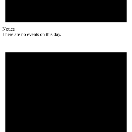
Notice
There are no events on this day.