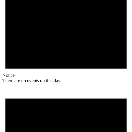
Notice
There are no events on this day.