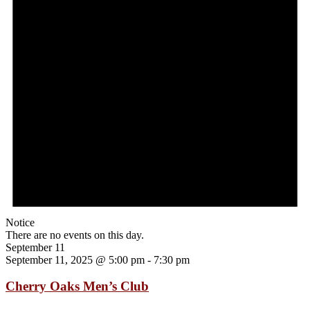
Notice
There are no events on this day.
September 11
September 11, 2025 @ 5:00 pm
-
7:30 pm
Cherry Oaks Men’s Club