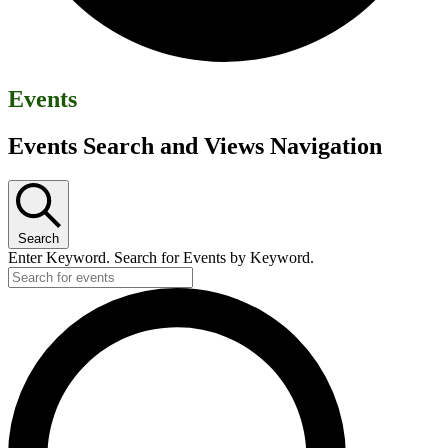
Events
Events Search and Views Navigation
Search
Enter Keyword. Search for Events by Keyword.