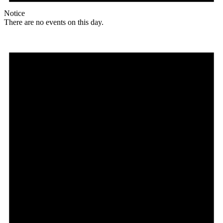
Notice
There are no events on this day.