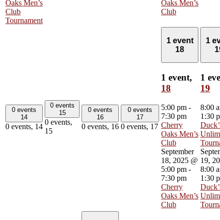
Oaks Men’s
Oaks Men’s
Club
Club
Tournament
1 event
1 e
18
1
1 event,
1 eve
18
19
0 events
5:00 pm
-
8:00 
0 events
0 events
0 events
15
7:30 pm
1:30 
14
16
17
0 events,
Cherry
Duck’
0 events,
14
0 events,
16
0 events,
17
15
Oaks Men’s
Unlim
Club
Tourn
September
Septe
18, 2025 @
19, 2
5:00 pm
-
8:00 
7:30 pm
1:30 
Cherry
Duck’
Oaks Men’s
Unlim
Club
Tourn