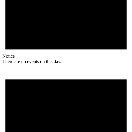
Notice
There are no events on this day.