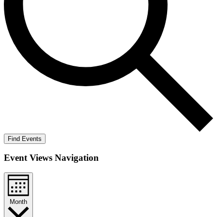
Find Events
Event Views Navigation
Month