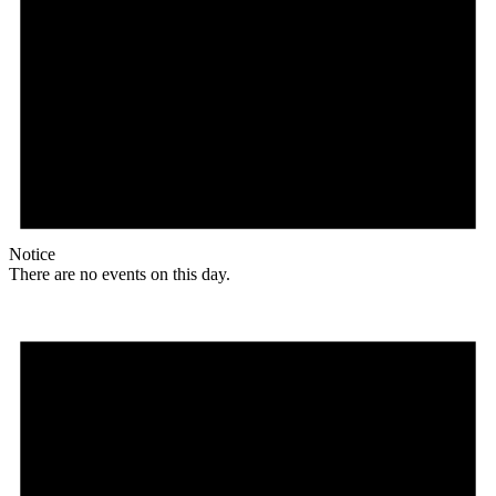
Notice
There are no events on this day.