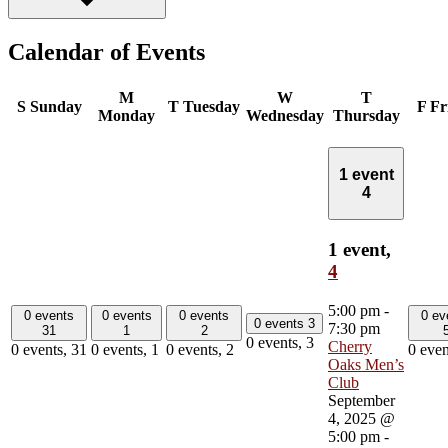
Calendar of Events
M
W
T
S
Sunday
T
Tuesday
F
Fr
Monday
Wednesday
Thursday
1 event
4
1 event,
4
5:00 pm
-
0 events
0 events
0 events
0 ev
0 events
3
7:30 pm
31
1
2
0 events,
3
Cherry
0 events,
31
0 events,
1
0 events,
2
0 even
Oaks Men’s
Club
September
4, 2025 @
5:00 pm
-