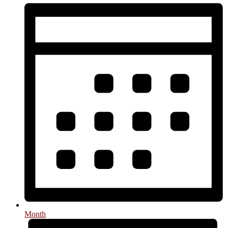
Month