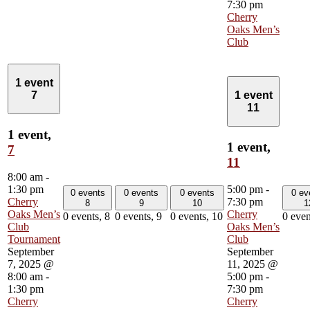
7:30 pm
Cherry
Oaks Men’s
Club
1 event
7
1 event
11
1 event,
1 event,
7
11
8:00 am
-
1:30 pm
5:00 pm
-
0 events
0 events
0 events
0 ev
Cherry
7:30 pm
8
9
10
1
Oaks Men’s
Cherry
0 events,
8
0 events,
9
0 events,
10
0 even
Club
Oaks Men’s
Tournament
Club
September
September
7, 2025 @
11, 2025 @
8:00 am
-
5:00 pm
-
1:30 pm
7:30 pm
Cherry
Cherry