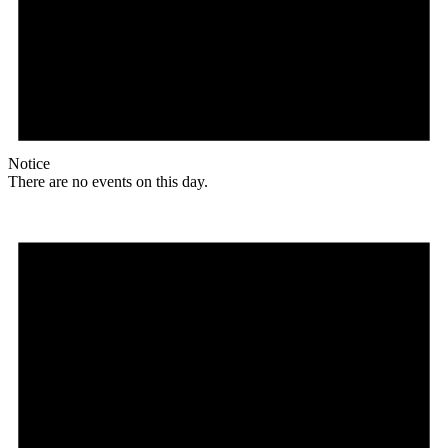
Notice
There are no events on this day.