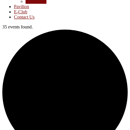
Junior Golf
Pavilion
E-Club
Contact Us
35 events found.