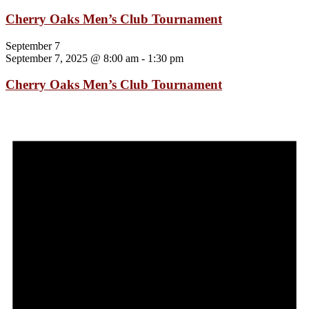
Cherry Oaks Men’s Club Tournament
September 7
September 7, 2025 @ 8:00 am
-
1:30 pm
Cherry Oaks Men’s Club Tournament