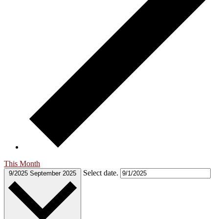
This Month
Select date.
9/2025
September 2025