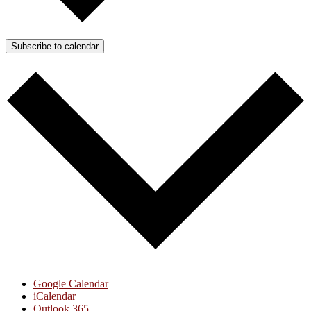
Subscribe to calendar
Google Calendar
iCalendar
Outlook 365