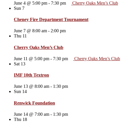
June 4 @ 5:00 pm
-
7:30 pm
Cherry Oaks Men’s Club
Sun
7
Cheney Fire Department Tournament
June 7 @ 8:00 am
-
2:00 pm
Thu
11
Cherry Oaks Men’s Club
June 11 @ 5:00 pm
-
7:30 pm
Cherry Oaks Men’s Club
Sat
13
IMF 10th Textron
June 13 @ 8:00 am
-
1:30 pm
Sun
14
Renwick Foundation
June 14 @ 7:00 am
-
1:30 pm
Thu
18