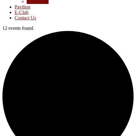
Junior Golf
Pavilion
E-Club
Contact Us
12 events found.