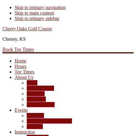
Skip to primary navigation
Skip to main content
Skip to primary sidebar
Cherry Oaks Golf Course
Cheney, KS
Book Tee Times
Home
Hours
Tee Times
About Us
Rates
Season Passes
Pro Shop
Scorecard
Course Photos
Events
Calendar
Tournament Agreement
Leagues
Instruction