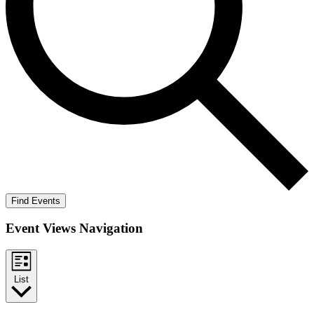
Find Events
Event Views Navigation
List