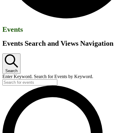
Events
Events Search and Views Navigation
Search
Enter Keyword. Search for Events by Keyword.