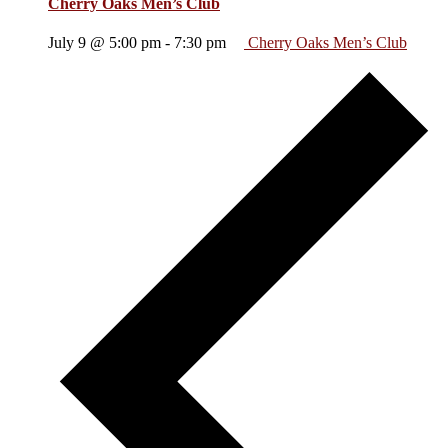
Cherry Oaks Men’s Club
July 9 @ 5:00 pm
-
7:30 pm
Cherry Oaks Men’s Club