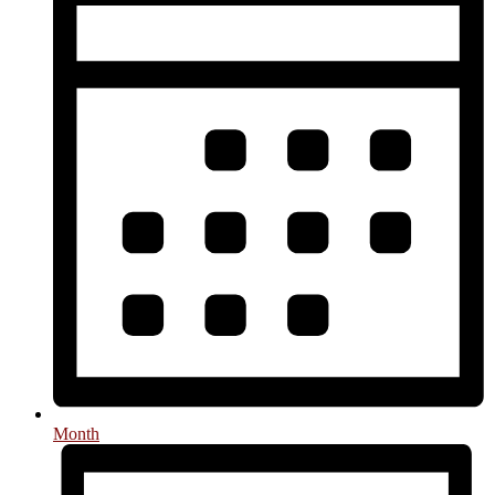
Month