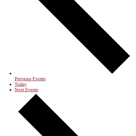
Previous
Events
Today
Next
Events