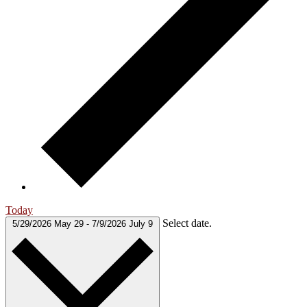
Today
Select date.
5/29/2026
May 29
-
7/9/2026
July 9