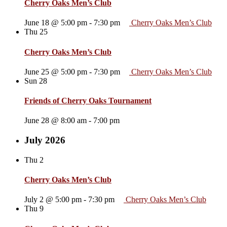
Cherry Oaks Men’s Club
June 18 @ 5:00 pm
-
7:30 pm
Cherry Oaks Men’s Club
Thu
25
Cherry Oaks Men’s Club
June 25 @ 5:00 pm
-
7:30 pm
Cherry Oaks Men’s Club
Sun
28
Friends of Cherry Oaks Tournament
June 28 @ 8:00 am
-
7:00 pm
July 2026
Thu
2
Cherry Oaks Men’s Club
July 2 @ 5:00 pm
-
7:30 pm
Cherry Oaks Men’s Club
Thu
9