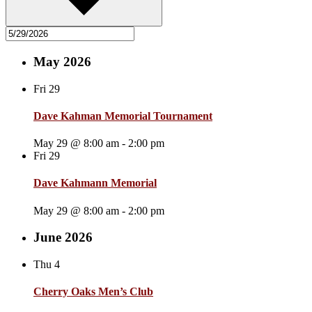
May 2026
Fri
29
Dave Kahman Memorial Tournament
May 29 @ 8:00 am
-
2:00 pm
Fri
29
Dave Kahmann Memorial
May 29 @ 8:00 am
-
2:00 pm
June 2026
Thu
4
Cherry Oaks Men’s Club